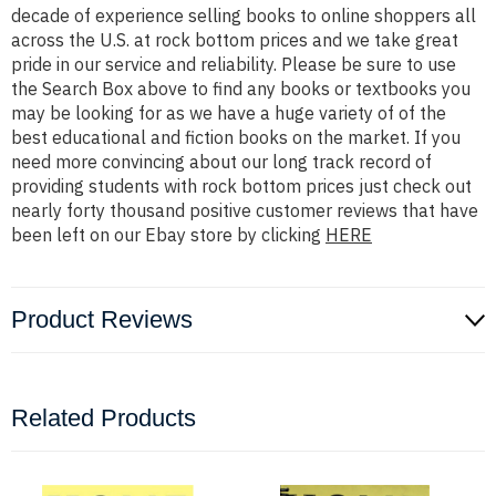
decade of experience selling books to online shoppers all
across the U.S. at rock bottom prices and we take great
pride in our service and reliability. Please be sure to use
the Search Box above to find any books or textbooks you
may be looking for as we have a huge variety of of the
best educational and fiction books on the market. If you
need more convincing about our long track record of
providing students with rock bottom prices just check out
nearly forty thousand positive customer reviews that have
been left on our Ebay store by clicking
HERE
Product Reviews
Related Products