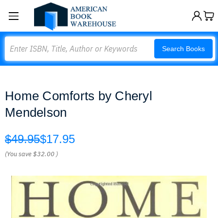
Search
Search Books
Home Comforts by Cheryl
Mendelson
$49.95
$17.95
(You save
$32.00
)