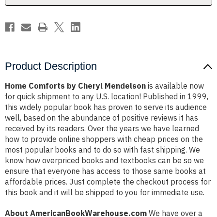
Product Description
Home Comforts by Cheryl Mendelson
is available now
for quick shipment to any U.S. location! Published in 1999,
this widely popular book has proven to serve its audience
well, based on the abundance of positive reviews it has
received by its readers. Over the years we have learned
how to provide online shoppers with cheap prices on the
most popular books and to do so with fast shipping. We
know how overpriced books and textbooks can be so we
ensure that everyone has access to those same books at
affordable prices. Just complete the checkout process for
this book and it will be shipped to you for immediate use.
About AmericanBookWarehouse.com
We have over a