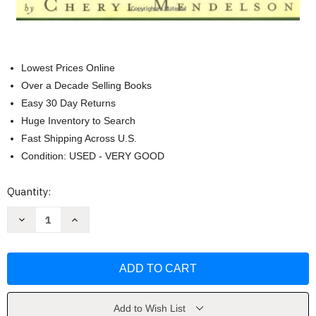
Lowest Prices Online
Over a Decade Selling Books
Easy 30 Day Returns
Huge Inventory to Search
Fast Shipping Across U.S.
Condition: USED - VERY GOOD
Current
Quantity:
Stock:
Decrease
Increase
Quantity
Quantity
of
of
Home
Home
Comforts
Comforts
by
by
Cheryl
Cheryl
Mendelson
Mendelson
Add to Wish List