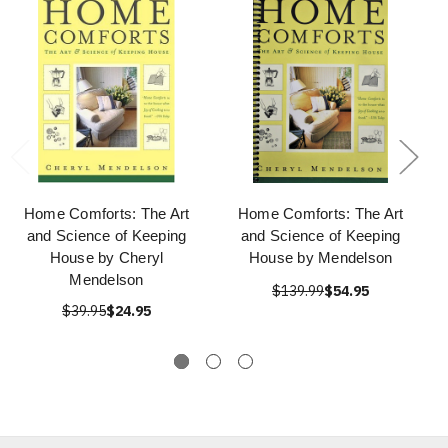
Home Comforts: The Art
Home Comforts: The Art
and Science of Keeping
and Science of Keeping
House by Cheryl
House by Mendelson
Mendelson
$139.99
$54.95
$39.95
$24.95