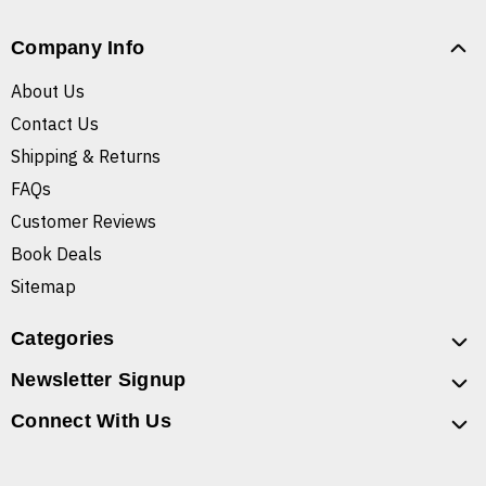
Company Info
About Us
Contact Us
Shipping & Returns
FAQs
Customer Reviews
Book Deals
Sitemap
Categories
Newsletter Signup
Connect With Us