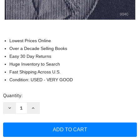
Lowest Prices Online
Over a Decade Selling Books
Easy 30 Day Returns
Huge Inventory to Search
Fast Shipping Across U.S.
Condition: USED - VERY GOOD
Current
Quantity:
Stock:
Decrease
Increase
Quantity
Quantity
of
of
Washington
Washington
Quarter
Quarter
Folder
Folder
1965-
1965-
1987
1987