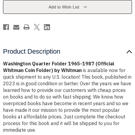
(Official
(Official
Whitman
Whitman
Add to Wish List
Coin
Coin
Folder)
Folder)
by
by
Whitman
Whitman
Product Description
Washington Quarter Folder 1965-1987 (Official
Whitman Coin Folder) by Whitman
is available now for
quick shipment to any U.S. location! This book, published in
2023 is in good condition or better. Over the years we have
learned how to provide our customers with cheap prices
on books and to do so with fast shipping. We know how
overpriced books have become in recent years and so we
have made it our mission to provide the most popular
books at affordable prices. Just complete the checkout
process for this book and it will be shipped to you for
immediate use.