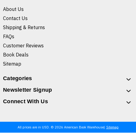
About Us
Contact Us
Shipping & Returns
FAQs
Customer Reviews
Book Deals
Sitemap
Categories
Newsletter Signup
Connect With Us
All prices are in USD. © 2026 American Book Warehouse
Sitemap