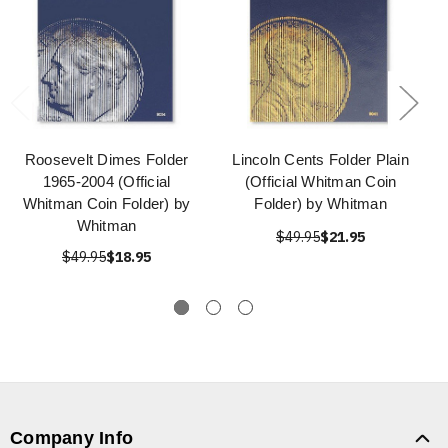
Roosevelt Dimes Folder
Lincoln Cents Folder Plain
1965-2004 (Official
(Official Whitman Coin
Whitman Coin Folder) by
Folder) by Whitman
Whitman
$49.95
$21.95
$49.95
$18.95
Company Info