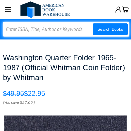
Search
Search Books
Washington Quarter Folder 1965-
1987 (Official Whitman Coin Folder)
by Whitman
$49.95
$22.95
(You save
$27.00
)