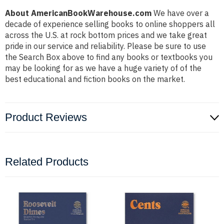
About AmericanBookWarehouse.com
We have over a
decade of experience selling books to online shoppers all
across the U.S. at rock bottom prices and we take great
pride in our service and reliability. Please be sure to use
the Search Box above to find any books or textbooks you
may be looking for as we have a huge variety of of the
best educational and fiction books on the market.
Product Reviews
Related Products