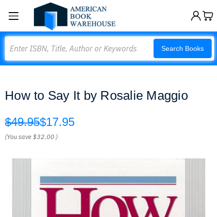
Search
Search Books
How to Say It by Rosalie Maggio
$49.95
$17.95
(You save
$32.00
)