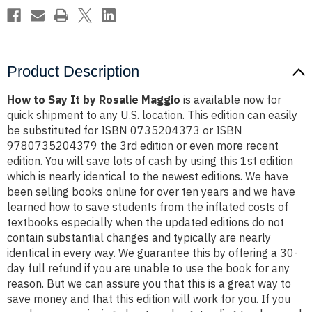
Product Description
How to Say It by Rosalie Maggio
is available now for
quick shipment to any U.S. location. This edition can easily
be substituted for ISBN 0735204373 or ISBN
9780735204379 the 3rd edition or even more recent
edition. You will save lots of cash by using this 1st edition
which is nearly identical to the newest editions. We have
been selling books online for over ten years and we have
learned how to save students from the inflated costs of
textbooks especially when the updated editions do not
contain substantial changes and typically are nearly
identical in every way. We guarantee this by offering a 30-
day full refund if you are unable to use the book for any
reason. But we can assure you that this is a great way to
save money and that this edition will work for you. If you