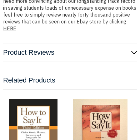
need more convincing about our longstanding track record
in saving students loads of unnecessary expense on books
feel free to simply review nearly forty thousand positive
reviews that can be seen on our Ebay store by clicking
HERE
Product Reviews
Related Products