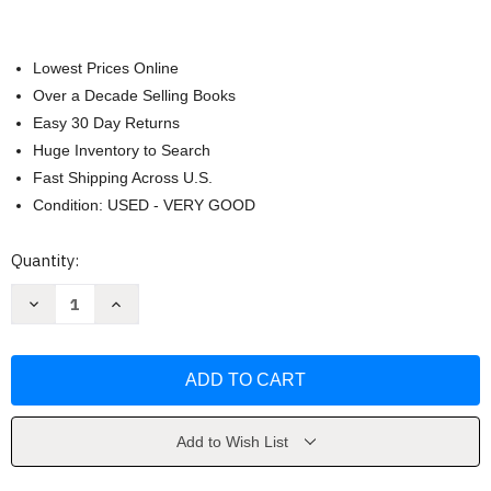
Lowest Prices Online
Over a Decade Selling Books
Easy 30 Day Returns
Huge Inventory to Search
Fast Shipping Across U.S.
Condition: USED - VERY GOOD
Current
Quantity:
Stock:
Decrease
Increase
Quantity
Quantity
of
of
How
How
to
to
Say
Say
It
It
by
by
Rosalie
Rosalie
Maggio
Maggio
Add to Wish List