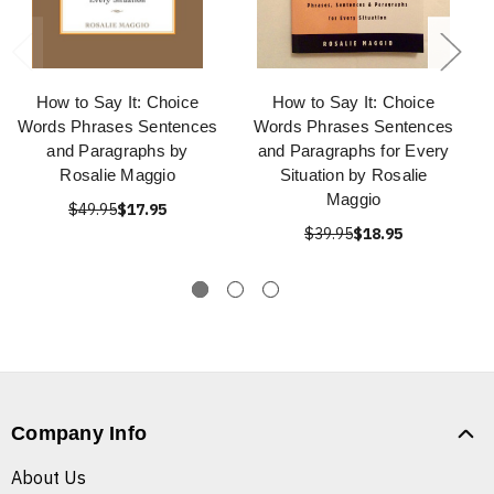
How to Say It: Choice
How to Say It: Choice
Words Phrases Sentences
Words Phrases Sentences
and Paragraphs by
and Paragraphs for Every
Rosalie Maggio
Situation by Rosalie
Maggio
$49.95
$17.95
$39.95
$18.95
Company Info
About Us