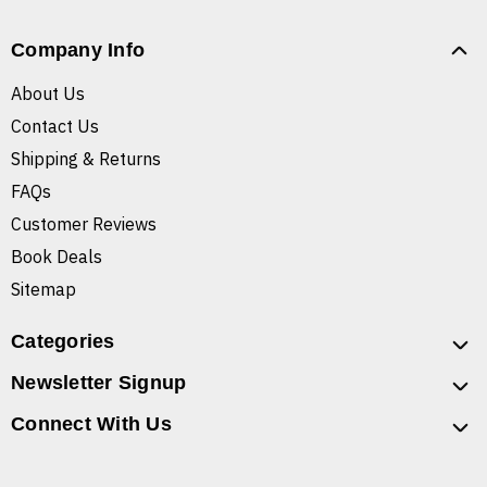
Company Info
About Us
Contact Us
Shipping & Returns
FAQs
Customer Reviews
Book Deals
Sitemap
Categories
Newsletter Signup
Connect With Us