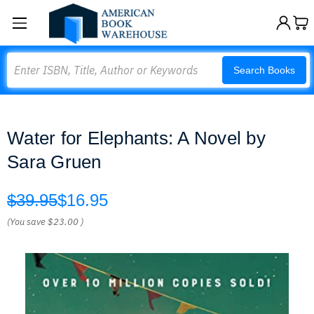
Search
Search Books
Water for Elephants: A Novel by
Sara Gruen
$39.95
$16.95
(You save
$23.00
)