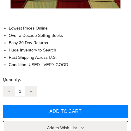
Lowest Prices Online
Over a Decade Selling Books
Easy 30 Day Returns
Huge Inventory to Search
Fast Shipping Across U.S.
Condition: USED - VERY GOOD
Current
Quantity:
Stock:
Decrease
Increase
Quantity
Quantity
of
of
Water
Water
for
for
Elephants:
Elephants:
A
A
Novel
Novel
by
by
Sara
Sara
Add to Wish List