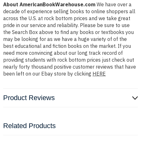
About AmericanBookWarehouse.com
We have over a
decade of experience selling books to online shoppers all
across the U.S. at rock bottom prices and we take great
pride in our service and reliability. Please be sure to use
the Search Box above to find any books or textbooks you
may be looking for as we have a huge variety of of the
best educational and fiction books on the market. If you
need more convincing about our long track record of
providing students with rock bottom prices just check out
nearly forty thousand positive customer reviews that have
been left on our Ebay store by clicking
HERE
Product Reviews
Related Products