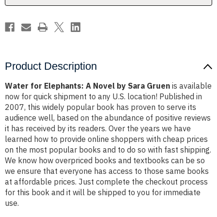
Gruen
Gruen
Product Description
Water for Elephants: A Novel by Sara Gruen
is available
now for quick shipment to any U.S. location! Published in
2007, this widely popular book has proven to serve its
audience well, based on the abundance of positive reviews
it has received by its readers. Over the years we have
learned how to provide online shoppers with cheap prices
on the most popular books and to do so with fast shipping.
We know how overpriced books and textbooks can be so
we ensure that everyone has access to those same books
at affordable prices. Just complete the checkout process
for this book and it will be shipped to you for immediate
use.