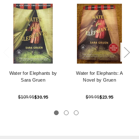
Water for Elephants by
Water for Elephants: A
Sara Gruen
Novel by Gruen
$109.95
$30.95
$99.95
$23.95