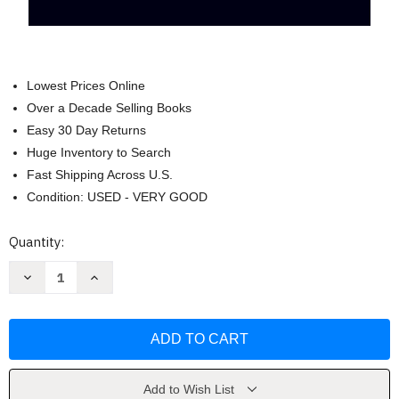
Lowest Prices Online
Over a Decade Selling Books
Easy 30 Day Returns
Huge Inventory to Search
Fast Shipping Across U.S.
Condition: USED - VERY GOOD
Current
Quantity:
Stock:
Decrease
Increase
Quantity
Quantity
of
of
ECG
ECG
Notes
Notes
Interpretation
Interpretation
and
and
Management
Management
Guide
Guide
by
by
Add to Wish List