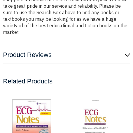
take great pride in our service and reliability. Please be
sure to use the Search Box above to find any books or
textbooks you may be looking for as we have a huge
variety of of the best educational and fiction books on the
market.
Product Reviews
Related Products