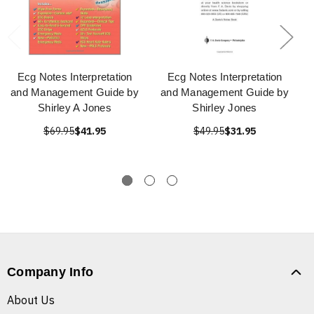
Ecg Notes Interpretation
Ecg Notes Interpretation
and Management Guide by
and Management Guide by
Shirley A Jones
Shirley Jones
$69.95
$41.95
$49.95
$31.95
Company Info
About Us