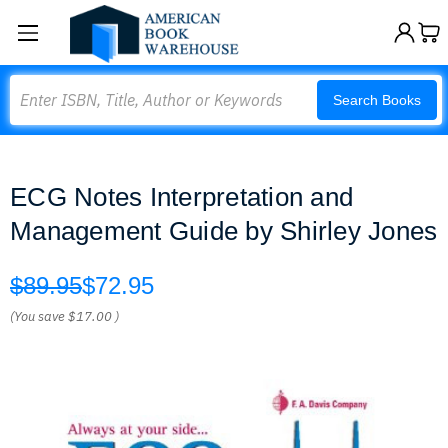
Search
Search Books
ECG Notes Interpretation and
Management Guide by Shirley Jones
$89.95
$72.95
(You save
$17.00
)