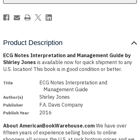
Shirley
Shirley
Jones
Jones
Product Description
ECG Notes Interpretation and Management Guide by
Shirley Jones
is available now for quick shipment to any
U.S. location! This book is in good condition or better.
ECG Notes Interpretation and
Title
Management Guide
Shirley Jones
Author(s)
F.A. Davis Company
Publisher
2016
Publish Year
About AmericanBookWarehouse.com
We have over
fifteen years of experience selling books to online
shoppers all across the U.S. at rock bottom prices and we