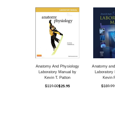
Anatomy And Physiology
Anatomy and
Laboratory Manual by
Laboratory
Kevin T. Patton
Kevin 
$119.00
$25.95
$189.99