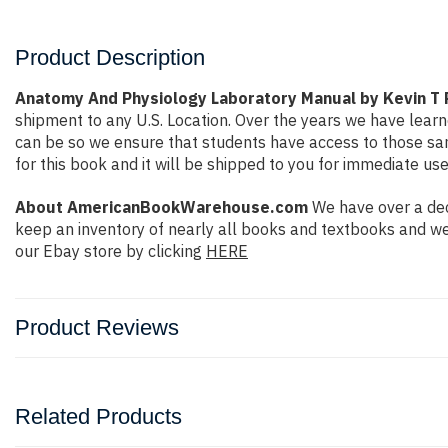
Product Description
Anatomy And Physiology Laboratory Manual by Kevin T 
shipment to any U.S. Location. Over the years we have lea
can be so we ensure that students have access to those same
for this book and it will be shipped to you for immediate use
About AmericanBookWarehouse.com
We have over a dec
keep an inventory of nearly all books and textbooks and we
our Ebay store by clicking
HERE
Product Reviews
Related Products