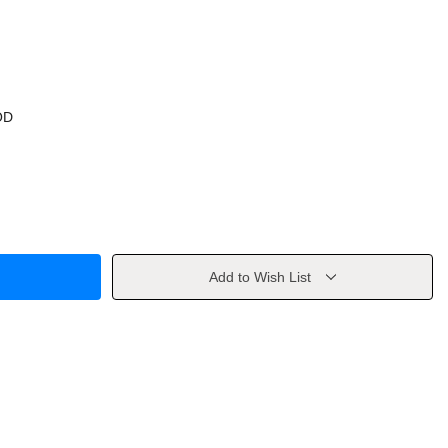
OD
Add to Wish List