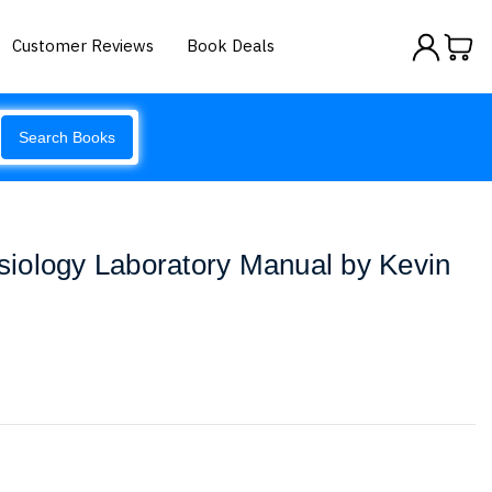
Customer Reviews
Book Deals
Search Books
iology Laboratory Manual by Kevin