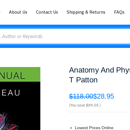
About Us
Contact Us
Shipping & Returns
FAQs
Anatomy And Phys
T Patton
$118.00
$28.95
(You save
$89.05
)
Lowest Prices Online