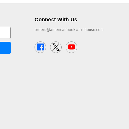
Connect With Us
orders@americanbookwarehouse.com