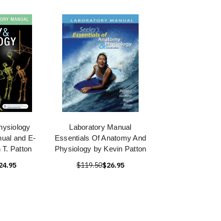
ysiology
Laboratory Manual
ual and E-
Essentials Of Anatomy And
 T. Patton
Physiology by Kevin Patton
24.95
$119.50
$26.95