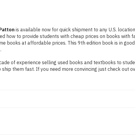
Patton
is available now for quick shipment to any U.S. location
rned how to provide students with cheap prices on books with
 books at affordable prices. This 9th edition book is in good
.
ade of experience selling used books and textbooks to student
 ship them fast. If you need more convincing just check out o