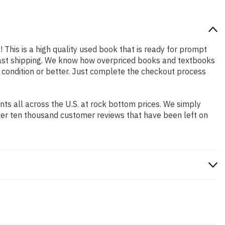
! This is a high quality used book that is ready for prompt
 fast shipping. We know how overpriced books and textbooks
 condition or better. Just complete the checkout process
s all across the U.S. at rock bottom prices. We simply
ver ten thousand customer reviews that have been left on