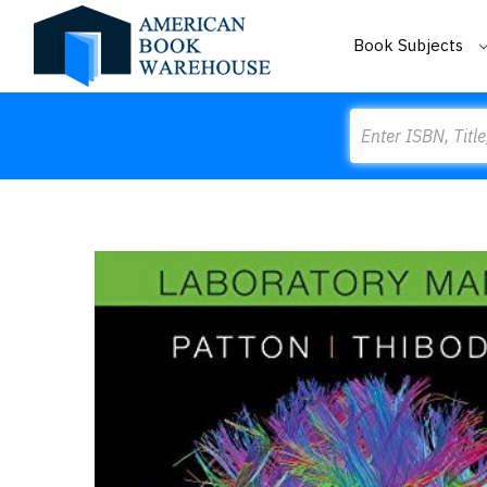
Book Subjects
Search