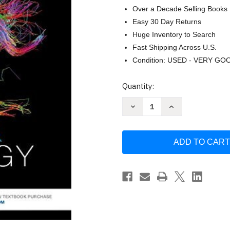
Over a Decade Selling Books
Easy 30 Day Returns
Huge Inventory to Search
Fast Shipping Across U.S.
Condition: USED - VERY GO
Current
Quantity:
Stock:
Decrease
Increase
Quantity
Quantity
of
of
Anatomy
Anatomy
And
And
Physiology
Physiology
Laboratory
Laboratory
Manual
Manual
by
by
Kevin
Kevin
T
T
Patton
Patton