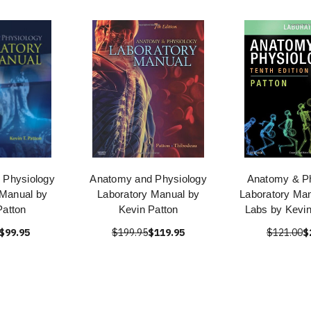
 Physiology
Anatomy and Physiology
Anatomy & Ph
 Manual by
Laboratory Manual by
Laboratory Man
Patton
Kevin Patton
Labs by Kevin
$99.95
$199.95
$119.95
$121.00
$