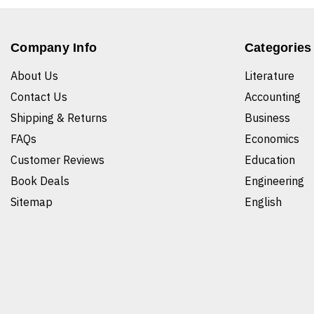
Company Info
Categories
About Us
Literature
Contact Us
Accounting
Shipping & Returns
Business
FAQs
Economics
Customer Reviews
Education
Book Deals
Engineering
Sitemap
English