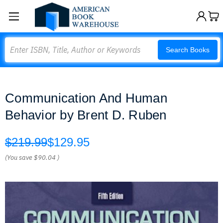
Search
Search Books
Communication And Human
Behavior by Brent D. Ruben
$219.99
$129.95
(You save
$90.04
)