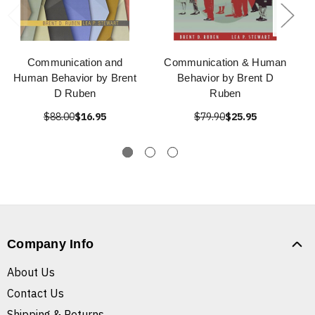
Communication and
Communication & Human
Human Behavior by Brent
Behavior by Brent D
D Ruben
Ruben
$88.00
$16.95
$79.90
$25.95
Company Info
About Us
Contact Us
Shipping & Returns