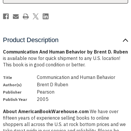
Ruben
Ruben
Product Description
Communication And Human Behavior by Brent D. Ruben
is available now for quick shipment to any U.S. location!
This book is in good condition or better.
Communication and Human Behavior
Title
Brent D Ruben
Author(s)
Pearson
Publisher
2005
Publish Year
About AmericanBookWarehouse.com
We have over
fifteen years of experience selling books to online
shoppers all across the U.S. at rock bottom prices and we
take great pride in our service and reliability. Please be