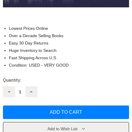
Lowest Prices Online
Over a Decade Selling Books
Easy 30 Day Returns
Huge Inventory to Search
Fast Shipping Across U.S.
Condition: USED - VERY GOOD
Current
Quantity:
Stock:
Decrease
Increase
Quantity
Quantity
of
of
Communication
Communication
And
And
Human
Human
Behavior
Behavior
by
by
Brent
Brent
D.
D.
Add to Wish List