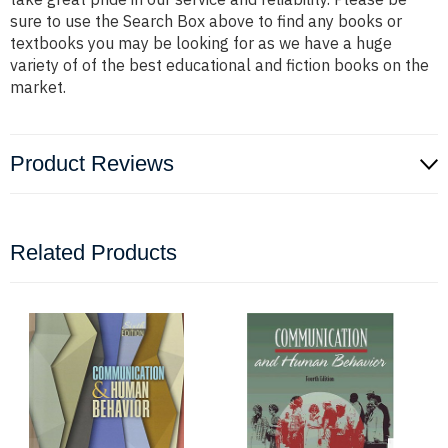
sure to use the Search Box above to find any books or
textbooks you may be looking for as we have a huge
variety of of the best educational and fiction books on the
market.
Product Reviews
Related Products