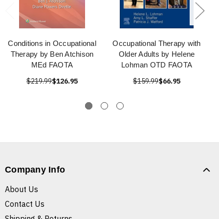
Conditions in Occupational
Occupational Therapy with
Therapy by Ben Atchison
Older Adults by Helene
MEd FAOTA
Lohman OTD FAOTA
$219.99
$126.95
$159.99
$66.95
Company Info
About Us
Contact Us
Shipping & Returns