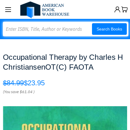
Search
Search Books
Occupational Therapy by Charles H
ChristiansenOT(C) FAOTA
$84.99
$23.95
(You save
$61.04
)