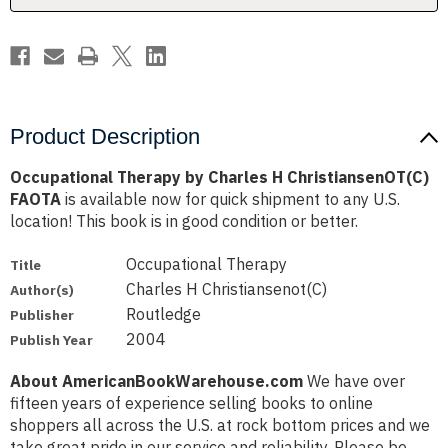
Product Description
Occupational Therapy by Charles H ChristiansenOT(C)
FAOTA
is available now for quick shipment to any U.S.
location! This book is in good condition or better.
Occupational Therapy
Title
Charles H Christiansenot(C)
Author(s)
Routledge
Publisher
2004
Publish Year
About AmericanBookWarehouse.com
We have over
fifteen years of experience selling books to online
shoppers all across the U.S. at rock bottom prices and we
take great pride in our service and reliability. Please be