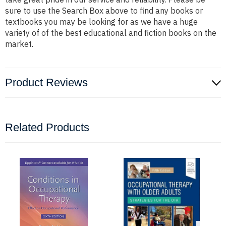
sure to use the Search Box above to find any books or
textbooks you may be looking for as we have a huge
variety of of the best educational and fiction books on the
market.
Product Reviews
Related Products