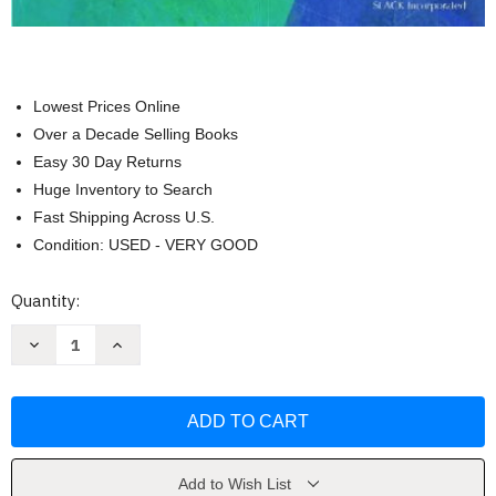
Lowest Prices Online
Over a Decade Selling Books
Easy 30 Day Returns
Huge Inventory to Search
Fast Shipping Across U.S.
Condition: USED - VERY GOOD
Current
Quantity:
Stock:
Decrease
Increase
Quantity
Quantity
of
of
Occupational
Occupational
Therapy
Therapy
by
by
Charles
Charles
H
H
ChristiansenOT(C)
ChristiansenOT(C)
FAOTA
FAOTA
Add to Wish List