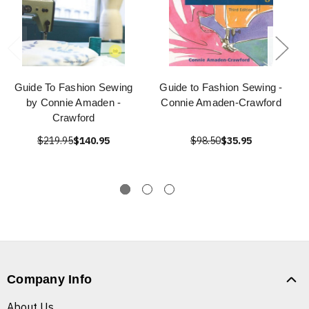
Guide To Fashion Sewing
Guide to Fashion Sewing -
by Connie Amaden -
Connie Amaden-Crawford
Crawford
$219.95
$140.95
$98.50
$35.95
Company Info
About Us