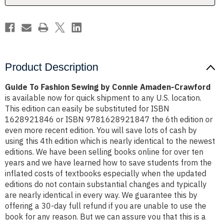
Crawford
Crawford
Product Description
Guide To Fashion Sewing by Connie Amaden-Crawford
is available now for quick shipment to any U.S. location.
This edition can easily be substituted for ISBN
1628921846 or ISBN 9781628921847 the 6th edition or
even more recent edition. You will save lots of cash by
using this 4th edition which is nearly identical to the newest
editions. We have been selling books online for over ten
years and we have learned how to save students from the
inflated costs of textbooks especially when the updated
editions do not contain substantial changes and typically
are nearly identical in every way. We guarantee this by
offering a 30-day full refund if you are unable to use the
book for any reason. But we can assure you that this is a