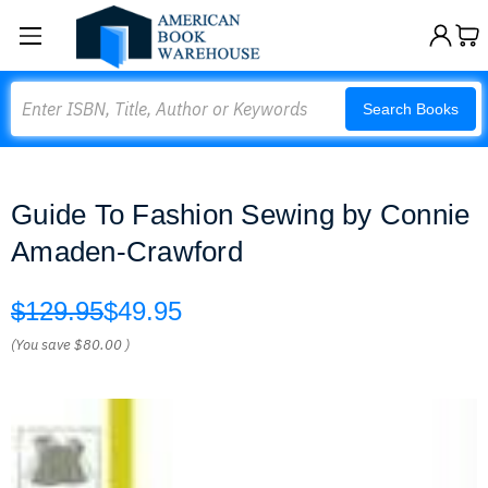
Search
Search Books
Guide To Fashion Sewing by Connie
Amaden-Crawford
$129.95
$49.95
(You save
$80.00
)