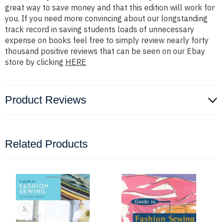
great way to save money and that this edition will work for
you. If you need more convincing about our longstanding
track record in saving students loads of unnecessary
expense on books feel free to simply review nearly forty
thousand positive reviews that can be seen on our Ebay
store by clicking
HERE
Product Reviews
Related Products