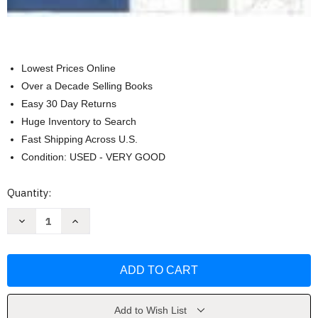
Lowest Prices Online
Over a Decade Selling Books
Easy 30 Day Returns
Huge Inventory to Search
Fast Shipping Across U.S.
Condition: USED - VERY GOOD
Current
Quantity:
Stock:
Decrease
Increase
Quantity
Quantity
of
of
Guide
Guide
To
To
Fashion
Fashion
Sewing
Sewing
by
by
Connie
Connie
Amaden-
Amaden-
Add to Wish List