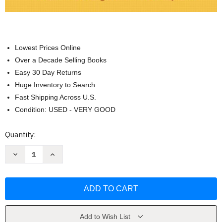
Lowest Prices Online
Over a Decade Selling Books
Easy 30 Day Returns
Huge Inventory to Search
Fast Shipping Across U.S.
Condition: USED - VERY GOOD
Current
Quantity:
Stock:
Decrease
Increase
Quantity
Quantity
of
of
Medical
Medical
Dosage
Dosage
Calculations
Calculations
-
-
June
June
Olsen
Olsen
Add to Wish List