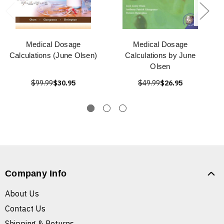
Medical Dosage
Medical Dosage
Calculations (June Olsen)
Calculations by June
Olsen
$99.99
$30.95
$49.99
$26.95
Company Info
About Us
Contact Us
Shipping & Returns