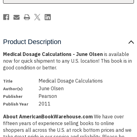
Product Description
Medical Dosage Calculations - June Olsen
is available
now for quick shipment to any U.S. location! This book is in
good condition or better.
Medical Dosage Calculations
Title
June Olsen
Author(s)
Pearson
Publisher
2011
Publish Year
About AmericanBookWarehouse.com
We have over
fifteen years of experience selling books to online
shoppers all across the U.S. at rock bottom prices and we
take great pride in our service and reliability. Please be