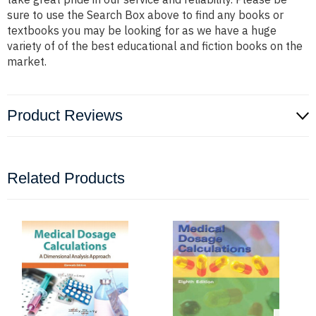
sure to use the Search Box above to find any books or
textbooks you may be looking for as we have a huge
variety of of the best educational and fiction books on the
market.
Product Reviews
Related Products