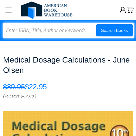
Search
Search Books
Medical Dosage Calculations - June
Olsen
$89.95
$22.95
(You save
$67.00
)