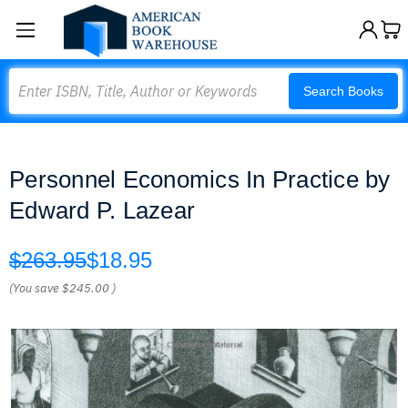
Search
Search Books
Personnel Economics In Practice by
Edward P. Lazear
$263.95
$18.95
(You save
$245.00
)