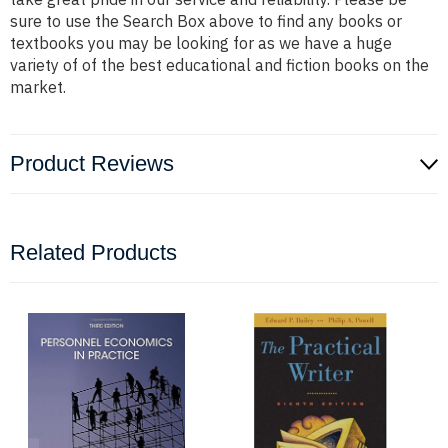
sure to use the Search Box above to find any books or
textbooks you may be looking for as we have a huge
variety of of the best educational and fiction books on the
market.
Product Reviews
Related Products