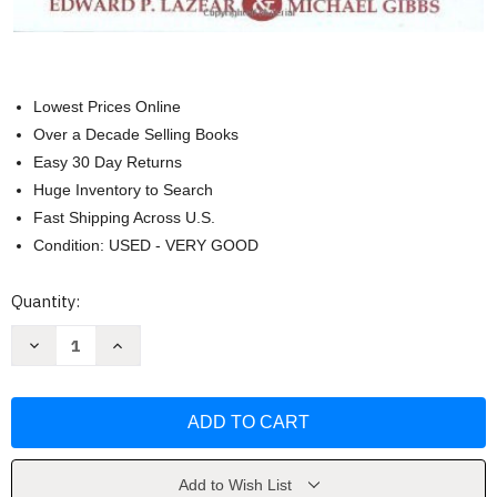
Lowest Prices Online
Over a Decade Selling Books
Easy 30 Day Returns
Huge Inventory to Search
Fast Shipping Across U.S.
Condition: USED - VERY GOOD
Current
Quantity:
Stock:
Decrease
Increase
Quantity
Quantity
of
of
Personnel
Personnel
Economics
Economics
In
In
Practice
Practice
by
by
Edward
Edward
P.
P.
Add to Wish List