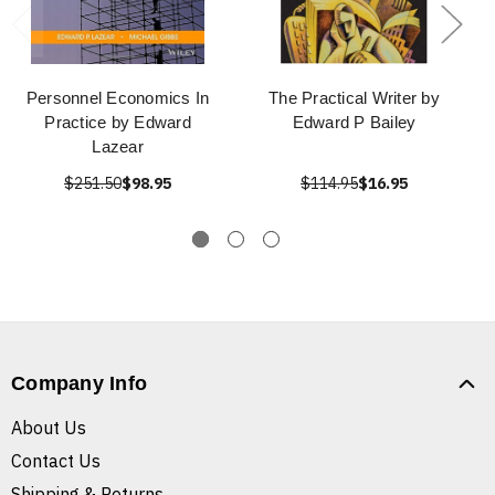
Personnel Economics In
The Practical Writer by
Practice by Edward
Edward P Bailey
Lazear
$251.50
$98.95
$114.95
$16.95
Company Info
About Us
Contact Us
Shipping & Returns