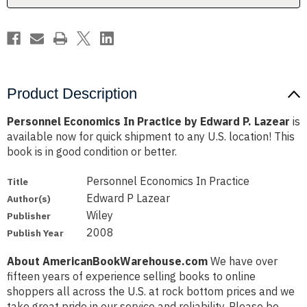
Lazear
Lazear
Product Description
Personnel Economics In Practice by Edward P. Lazear
is
available now for quick shipment to any U.S. location! This
book is in good condition or better.
Personnel Economics In Practice
Title
Edward P Lazear
Author(s)
Wiley
Publisher
2008
Publish Year
About AmericanBookWarehouse.com
We have over
fifteen years of experience selling books to online
shoppers all across the U.S. at rock bottom prices and we
take great pride in our service and reliability. Please be