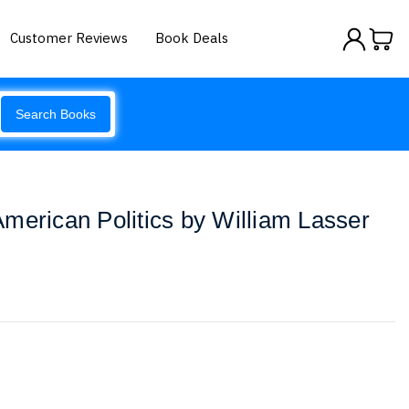
Customer Reviews
Book Deals
Search Books
merican Politics by William Lasser