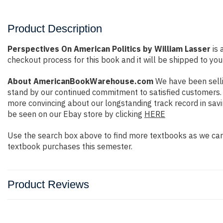
Product Description
Perspectives On American Politics by William Lasser
is 
checkout process for this book and it will be shipped to you
About AmericanBookWarehouse.com
We have been selli
stand by our continued commitment to satisfied customers. W
more convincing about our longstanding track record in sav
be seen on our Ebay store by clicking
HERE
Use the search box above to find more textbooks as we carr
textbook purchases this semester.
Product Reviews