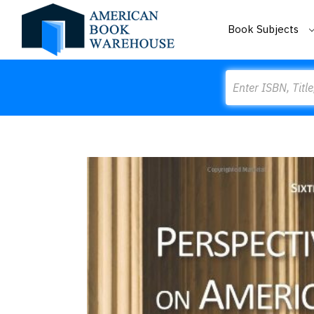
Book Subjects
Search