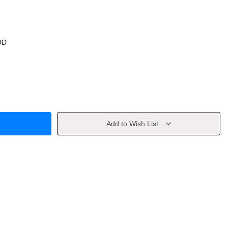
OD
Add to Wish List