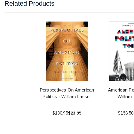
Related Products
Perspectives On American
American Pol
Politics - William Lasser
William
$130.95
$23.95
$158.50