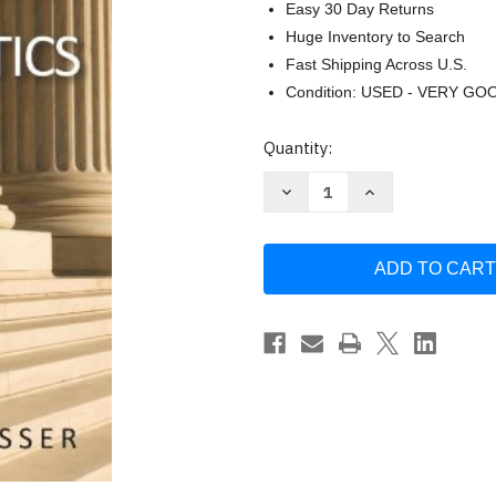
Easy 30 Day Returns
Huge Inventory to Search
Fast Shipping Across U.S.
Condition: USED - VERY GO
Current
Quantity:
Stock:
Decrease
Increase
Quantity
Quantity
of
of
Perspectives
Perspectives
On
On
American
American
Politics
Politics
by
by
William
William
Lasser
Lasser