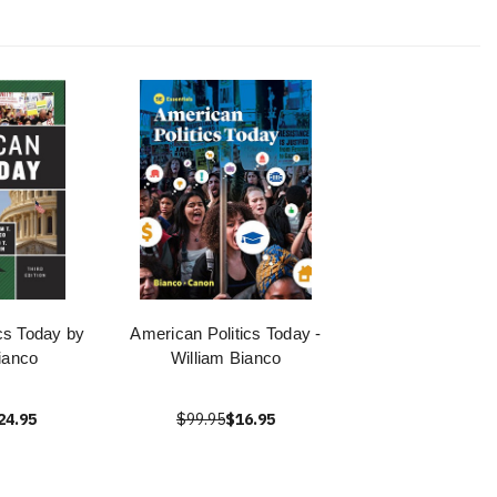
cs Today by
American Politics Today -
ianco
William Bianco
24.95
$99.95
$16.95