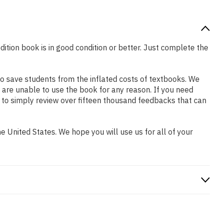
dition book is in good condition or better. Just complete the
o save students from the inflated costs of textbooks. We
 are unable to use the book for any reason. If you need
 to simply review over fifteen thousand feedbacks that can
 United States. We hope you will use us for all of your