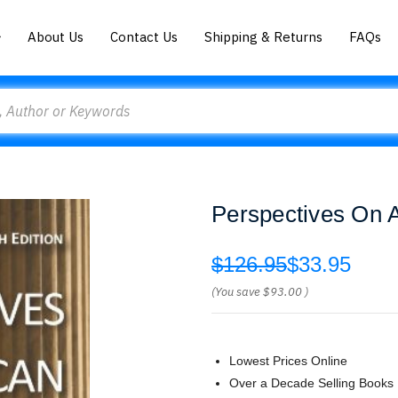
About Us
Contact Us
Shipping & Returns
FAQs
Perspectives On A
$126.95
$33.95
(You save
$93.00
)
Lowest Prices Online
Over a Decade Selling Books