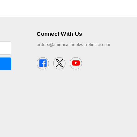
Connect With Us
orders@americanbookwarehouse.com