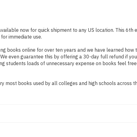
available now for quick shipment to any US location. This 6th e
 for immediate use.
ng books online for over ten years and we have learned how t
e even guarantee this by offering a 30-day full refund if you
ing students loads of unnecessary expense on books feel free
y most books used by all colleges and high schools across the