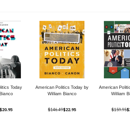
itics Today
American Politics Today by
American Politi
 Bianco
William Bianco
William B
$20.95
$146.49
$22.95
$159.95
$