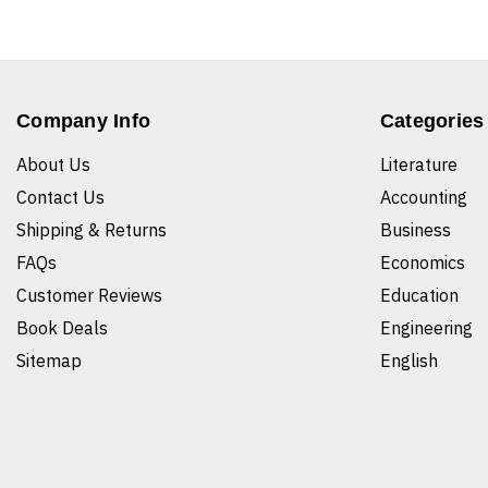
Company Info
Categories
About Us
Literature
Contact Us
Accounting
Shipping & Returns
Business
FAQs
Economics
Customer Reviews
Education
Book Deals
Engineering
Sitemap
English