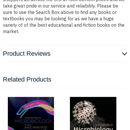
take great pride in our service and reliability. Please be
sure to use the Search Box above to find any books or
textbooks you may be looking for as we have a huge
variety of of the best educational and fiction books on the
market.
Product Reviews
Related Products