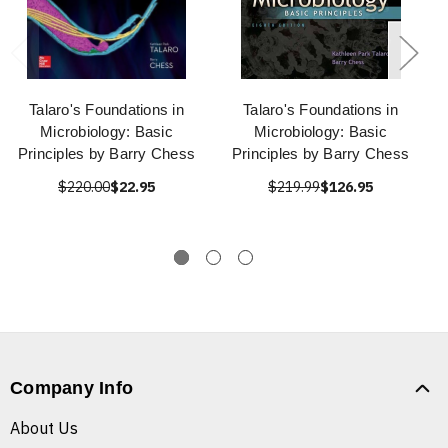
Talaro's Foundations in
Talaro's Foundations in
Microbiology: Basic
Microbiology: Basic
Principles by Barry Chess
Principles by Barry Chess
$220.00
$22.95
$219.99
$126.95
Company Info
About Us