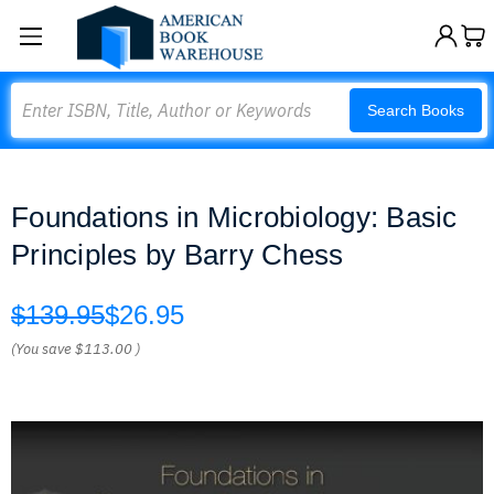
Search
Search Books
Foundations in Microbiology: Basic
Principles by Barry Chess
$139.95
$26.95
(You save
$113.00
)