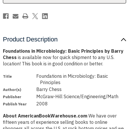
Chess
Chess
Product Description
Foundations in Microbiology: Basic Principles by Barry
Chess
is available now for quick shipment to any U.S.
location! This book is in good condition or better.
Foundations in Microbiology: Basic
Title
Principles
Barry Chess
Author(s)
McGraw-Hill Science/Engineering/Math
Publisher
2008
Publish Year
About AmericanBookWarehouse.com
We have over
fifteen years of experience selling books to online
shoppers all across the U.S. at rock bottom prices and we