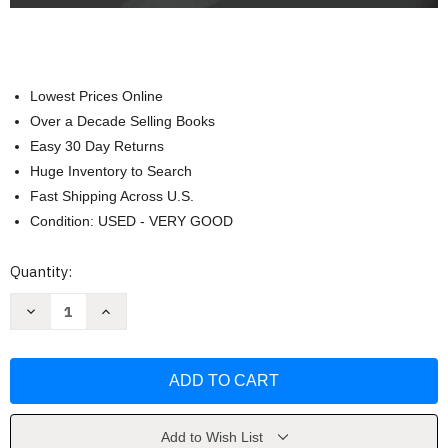
Lowest Prices Online
Over a Decade Selling Books
Easy 30 Day Returns
Huge Inventory to Search
Fast Shipping Across U.S.
Condition: USED - VERY GOOD
Current
Quantity:
Stock:
Decrease
Increase
Quantity
Quantity
of
of
Foundations
Foundations
in
in
Microbiology:
Microbiology:
Basic
Basic
Principles
Principles
by
by
Barry
Barry
Add to Wish List