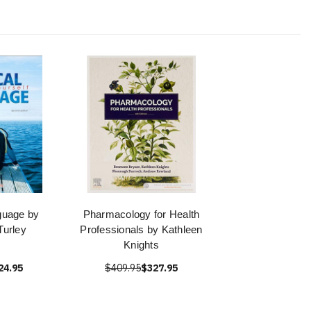
guage by
Pharmacology for Health
urley
Professionals by Kathleen
Knights
24.95
$409.95
$327.95