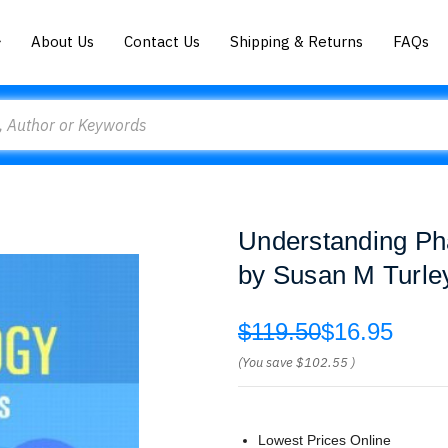
About Us
Contact Us
Shipping & Returns
FAQs
Understanding Ph
by Susan M Turle
$119.50
$16.95
(You save
$102.55
)
Lowest Prices Online