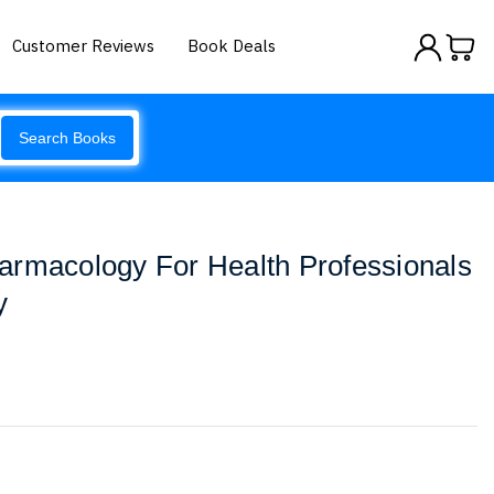
Customer Reviews
Book Deals
Search Books
armacology For Health Professionals
y