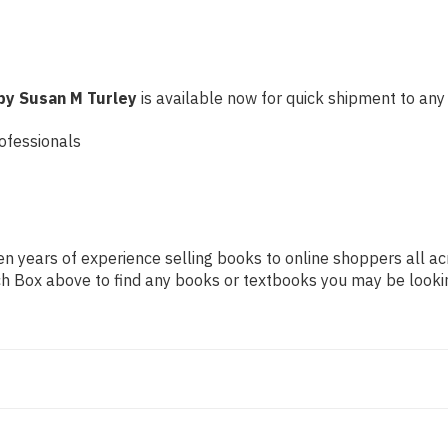
by Susan M Turley
is available now for quick shipment to any U
ofessionals
n years of experience selling books to online shoppers all ac
arch Box above to find any books or textbooks you may be looki