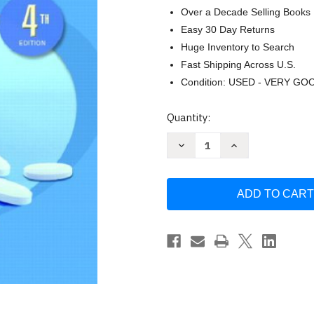
Over a Decade Selling Books
Easy 30 Day Returns
Huge Inventory to Search
Fast Shipping Across U.S.
Condition: USED - VERY GO
Current
Quantity:
Stock:
Decrease
Increase
Quantity
Quantity
of
of
Understanding
Understanding
Pharmacology
Pharmacology
For
For
Health
Health
Professionals
Professionals
by
by
Susan
Susan
M
M
Turley
Turley