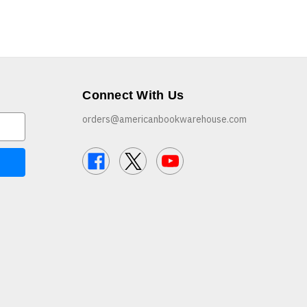
Connect With Us
orders@americanbookwarehouse.com