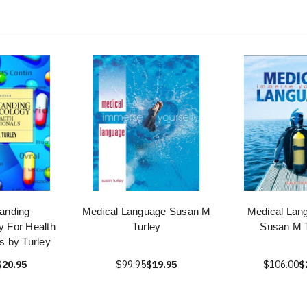
anding
Medical Language Susan M
Medical Lan
 For Health
Turley
Susan M T
s by Turley
$20.95
$99.95
$19.95
$106.00
$