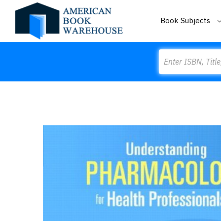
Book Subjects
Search