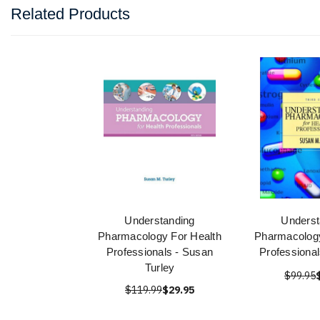
Related Products
Understanding
Underst
Pharmacology For Health
Pharmacology
Professionals - Susan
Professional
Turley
$99.95
$119.99
$29.95