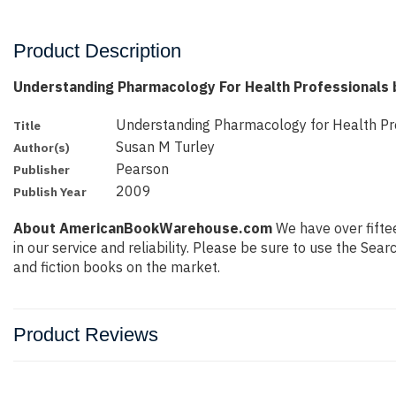
Product Description
Understanding Pharmacology For Health Professionals 
Understanding Pharmacology for Health Pr
Title
Susan M Turley
Author(s)
Pearson
Publisher
2009
Publish Year
About AmericanBookWarehouse.com
We have over fiftee
in our service and reliability. Please be sure to use the Se
and fiction books on the market.
Product Reviews