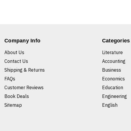
Company Info
Categories
About Us
Literature
Contact Us
Accounting
Shipping & Returns
Business
FAQs
Economics
Customer Reviews
Education
Book Deals
Engineering
Sitemap
English