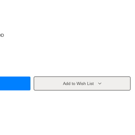
OD
Add to Wish List