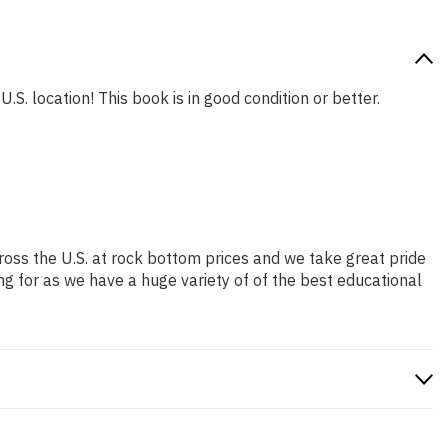
.S. location! This book is in good condition or better.
ross the U.S. at rock bottom prices and we take great pride
ng for as we have a huge variety of of the best educational