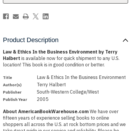
by
by
Terry
Terry
Halbert
Halbert
Product Description
Law & Ethics In the Business Environment by Terry
Halbert
is available now for quick shipment to any U.S.
location! This book is in good condition or better.
Law & Ethics In the Business Environment
Title
Terry Halbert
Author(s)
South-Western College/West
Publisher
2005
Publish Year
About AmericanBookWarehouse.com
We have over
fifteen years of experience selling books to online
shoppers all across the U.S. at rock bottom prices and we
take great pride in our service and reliability. Please be