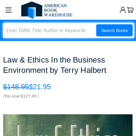
Search
Search Books
Law & Ethics In the Business
Environment by Terry Halbert
$148.95
$21.95
(You save
$127.00
)