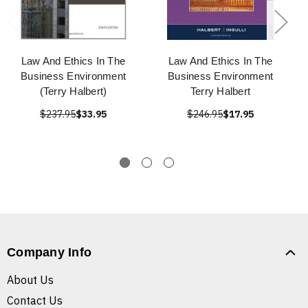
Law And Ethics In The
Law And Ethics In The
Business Environment
Business Environment
(Terry Halbert)
Terry Halbert
$237.95
$33.95
$246.95
$17.95
Company Info
About Us
Contact Us