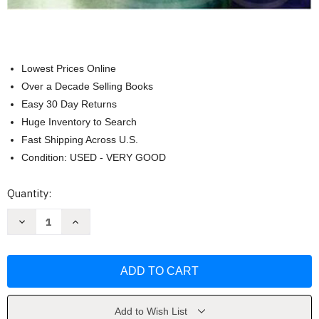
Lowest Prices Online
Over a Decade Selling Books
Easy 30 Day Returns
Huge Inventory to Search
Fast Shipping Across U.S.
Condition: USED - VERY GOOD
Current
Quantity:
Stock:
Decrease
Increase
Quantity
Quantity
of
of
Law
Law
&
&
Ethics
Ethics
In
In
the
the
Business
Business
Environment
Environment
Add to Wish List