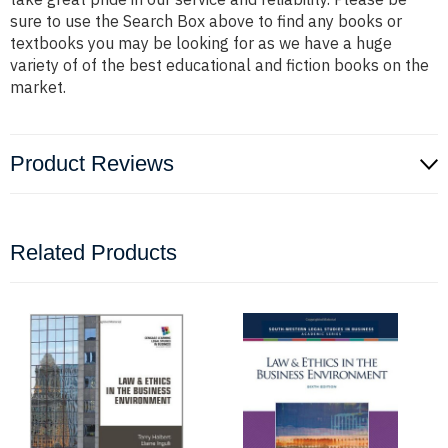
sure to use the Search Box above to find any books or
textbooks you may be looking for as we have a huge
variety of of the best educational and fiction books on the
market.
Product Reviews
Related Products