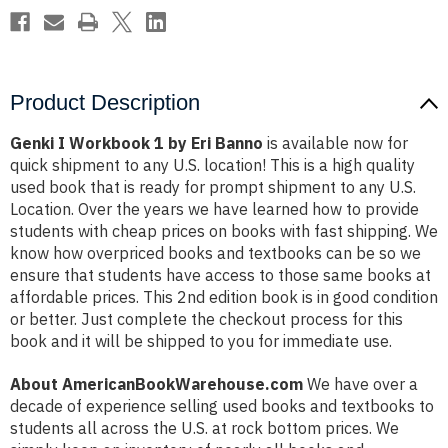
Product Description
Genki I Workbook 1 by Eri Banno
is available now for
quick shipment to any U.S. location! This is a high quality
used book that is ready for prompt shipment to any U.S.
Location. Over the years we have learned how to provide
students with cheap prices on books with fast shipping. We
know how overpriced books and textbooks can be so we
ensure that students have access to those same books at
affordable prices. This 2nd edition book is in good condition
or better. Just complete the checkout process for this
book and it will be shipped to you for immediate use.
About AmericanBookWarehouse.com
We have over a
decade of experience selling used books and textbooks to
students all across the U.S. at rock bottom prices. We