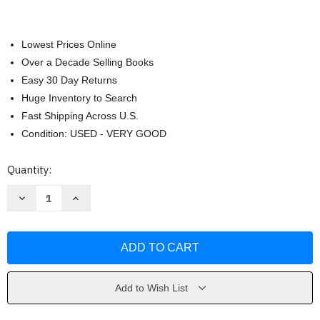
Lowest Prices Online
Over a Decade Selling Books
Easy 30 Day Returns
Huge Inventory to Search
Fast Shipping Across U.S.
Condition: USED - VERY GOOD
Current
Quantity:
Stock:
Decrease
Increase
Quantity
Quantity
of
of
Genki
Genki
I
I
Workbook
Workbook
1
1
by
by
Eri
Eri
Banno
Banno
Add to Wish List