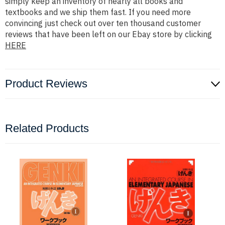
simply keep an inventory of nearly all books and
textbooks and we ship them fast. If you need more
convincing just check out over ten thousand customer
reviews that have been left on our Ebay store by clicking
HERE
Product Reviews
Related Products