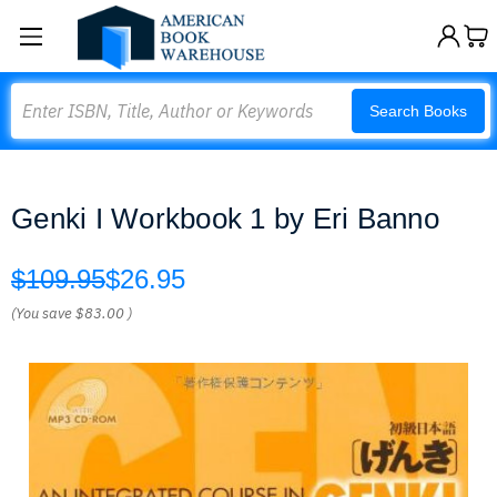
Search
Search Books
Genki I Workbook 1 by Eri Banno
$109.95
$26.95
(You save
$83.00
)