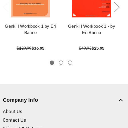
Genki I Workbook 1 by Eri
Genki I Workbook 1 - by
Banno
Eri Banno
$129.99
$36.95
$49.95
$25.95
Company Info
About Us
Contact Us