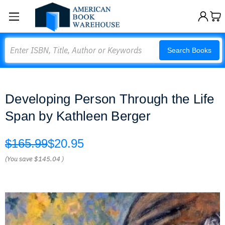
Search
Search Books
Developing Person Through the Life
Span by Kathleen Berger
$165.99
$20.95
(You save
$145.04
)