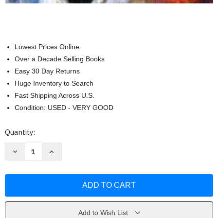
Lowest Prices Online
Over a Decade Selling Books
Easy 30 Day Returns
Huge Inventory to Search
Fast Shipping Across U.S.
Condition: USED - VERY GOOD
Current
Quantity:
Stock:
Decrease
Increase
Quantity
Quantity
of
of
Developing
Developing
Person
Person
Through
Through
the
the
Life
Life
Span
Span
by
by
Add to Wish List