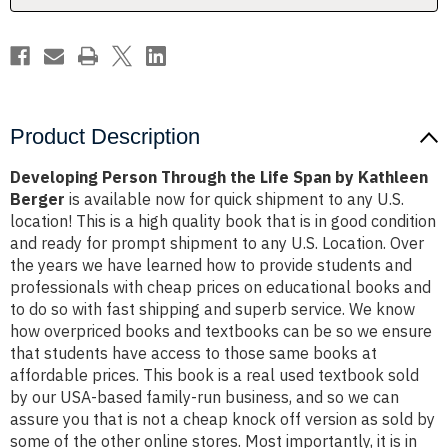
Kathleen
Kathleen
Berger
Berger
Product Description
Developing Person Through the Life Span by Kathleen
Berger
is available now for quick shipment to any U.S.
location! This is a high quality book that is in good condition
and ready for prompt shipment to any U.S. Location. Over
the years we have learned how to provide students and
professionals with cheap prices on educational books and
to do so with fast shipping and superb service. We know
how overpriced books and textbooks can be so we ensure
that students have access to those same books at
affordable prices. This book is a real used textbook sold
by our USA-based family-run business, and so we can
assure you that is not a cheap knock off version as sold by
some of the other online stores. Most importantly, it is in