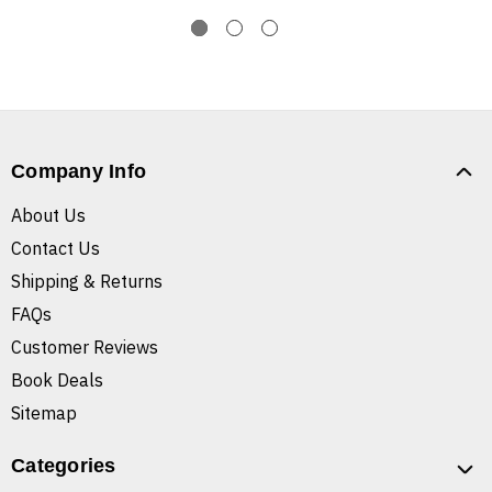
Company Info
About Us
Contact Us
Shipping & Returns
FAQs
Customer Reviews
Book Deals
Sitemap
Categories