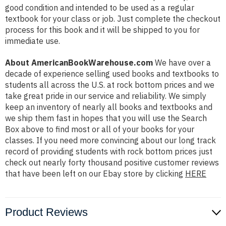
good condition and intended to be used as a regular
textbook for your class or job. Just complete the checkout
process for this book and it will be shipped to you for
immediate use.
About AmericanBookWarehouse.com
We have over a
decade of experience selling used books and textbooks to
students all across the U.S. at rock bottom prices and we
take great pride in our service and reliability. We simply
keep an inventory of nearly all books and textbooks and
we ship them fast in hopes that you will use the Search
Box above to find most or all of your books for your
classes. If you need more convincing about our long track
record of providing students with rock bottom prices just
check out nearly forty thousand positive customer reviews
that have been left on our Ebay store by clicking
HERE
Product Reviews