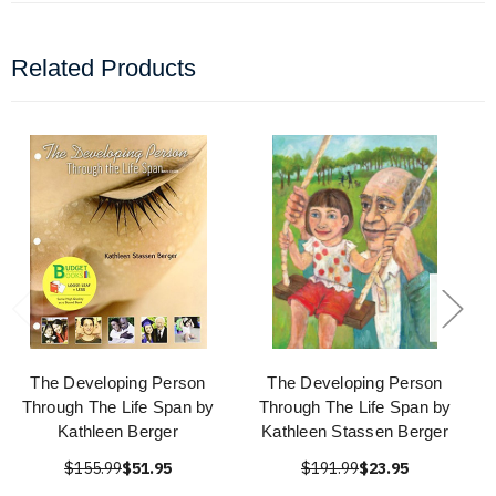
Related Products
The Developing Person
The Developing Person
Through The Life Span by
Through The Life Span by
Kathleen Berger
Kathleen Stassen Berger
$155.99
$51.95
$191.99
$23.95