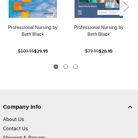
Professional Nursing by
Professional Nursing by
Beth Black
Beth Black
$109.95
$29.95
$79.99
$20.95
Company Info
About Us
Contact Us
Shipping & Returns