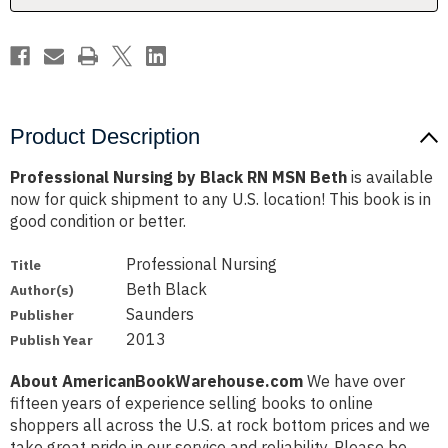
Product Description
Professional Nursing by Black RN MSN Beth
is available
now for quick shipment to any U.S. location! This book is in
good condition or better.
Professional Nursing
Title
Beth Black
Author(s)
Saunders
Publisher
2013
Publish Year
About AmericanBookWarehouse.com
We have over
fifteen years of experience selling books to online
shoppers all across the U.S. at rock bottom prices and we
take great pride in our service and reliability. Please be