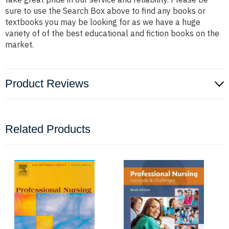
sure to use the Search Box above to find any books or
textbooks you may be looking for as we have a huge
variety of of the best educational and fiction books on the
market.
Product Reviews
Related Products