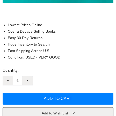
Lowest Prices Online
Over a Decade Selling Books
Easy 30 Day Returns
Huge Inventory to Search
Fast Shipping Across U.S.
Condition: USED - VERY GOOD
Current
Quantity:
Stock:
Decrease
Increase
Quantity
Quantity
of
of
Professional
Professional
Nursing
Nursing
by
by
Black
Black
RN
RN
MSN
MSN
Beth
Beth
Add to Wish List