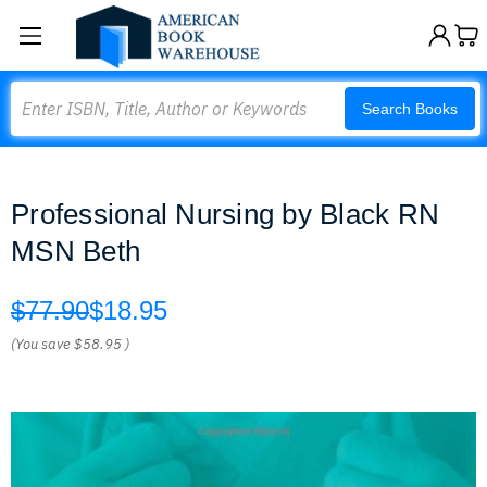
Search
Search Books
Professional Nursing by Black RN
MSN Beth
$77.90
$18.95
(You save
$58.95
)