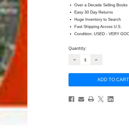
Over a Decade Selling Books
Easy 30 Day Returns
Huge Inventory to Search
Fast Shipping Across U.S.
Condition: USED - VERY GO
Current
Quantity:
Stock:
Decrease
Increase
Quantity
Quantity
of
of
Elements
Elements
Of
Of
Literature
Literature
Student
Student
Edition
Edition
American
American
Literature
Literature
Grade
Grade
11
11
Fifth
Fifth
Course
Course
by
by
Holt
Holt