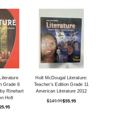
iterature
Holt McDougal Literature:
on Grade 8
Teacher's Edition Grade 11
by Rinehart
American Literature 2012
n Holt
$149.99
$55.95
25.95