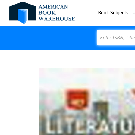
Book Subjects
Search