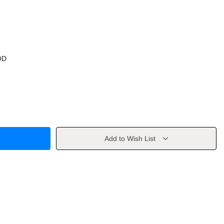
OD
Add to Wish List