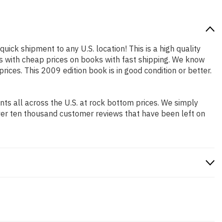
quick shipment to any U.S. location! This is a high quality
s with cheap prices on books with fast shipping. We know
es. This 2009 edition book is in good condition or better.
s all across the U.S. at rock bottom prices. We simply
ver ten thousand customer reviews that have been left on