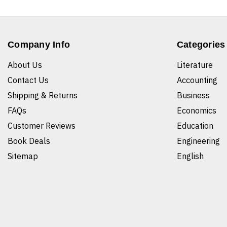
Company Info
Categories
About Us
Literature
Contact Us
Accounting
Shipping & Returns
Business
FAQs
Economics
Customer Reviews
Education
Book Deals
Engineering
Sitemap
English