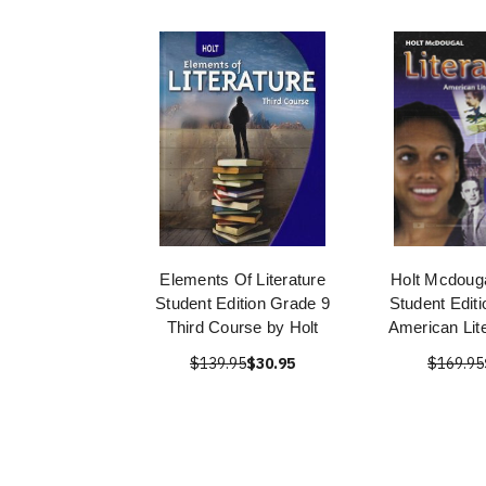
Elements Of Literature
Holt Mcdouga
Student Edition Grade 9
Student Edit
Third Course by Holt
American Lit
$139.95
$30.95
$169.95