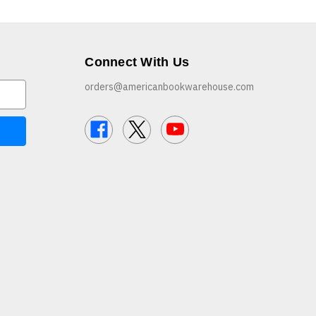
Connect With Us
orders@americanbookwarehouse.com