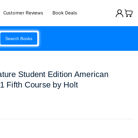
Customer Reviews
Book Deals
Search Books
ature Student Edition American
1 Fifth Course by Holt