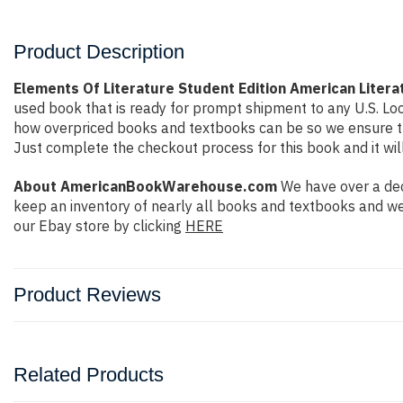
Product Description
Elements Of Literature Student Edition American Litera
used book that is ready for prompt shipment to any U.S. Lo
how overpriced books and textbooks can be so we ensure tha
Just complete the checkout process for this book and it wil
About AmericanBookWarehouse.com
We have over a dec
keep an inventory of nearly all books and textbooks and we
our Ebay store by clicking
HERE
Product Reviews
Related Products