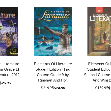
l Literature
Elements Of Literature
Elements Of L
ion Grade 11
Student Edition Third
Student Editi
erature 2012
Course Grade 9 by
Second Course 
Rinehart And Holt
And Winsto
$25.95
$219.95
$24.95
$159.95
$