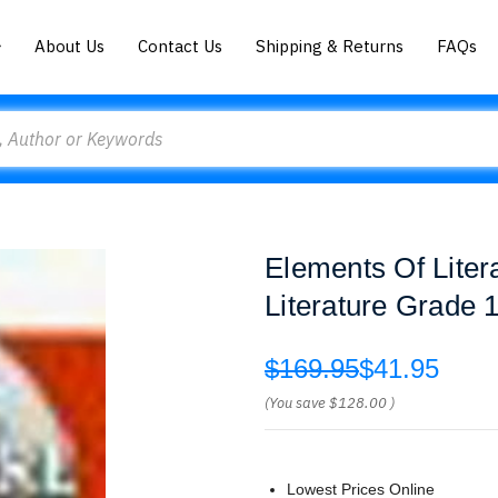
About Us
Contact Us
Shipping & Returns
FAQs
Elements Of Liter
Literature Grade 1
$169.95
$41.95
(You save
$128.00
)
Lowest Prices Online