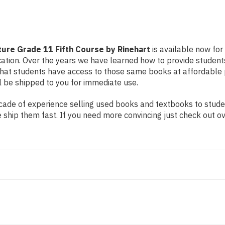
ture Grade 11 Fifth Course by Rinehart
is available now for 
cation. Over the years we have learned how to provide student
t students have access to those same books at affordable pric
l be shipped to you for immediate use.
ade of experience selling used books and textbooks to student
 ship them fast. If you need more convincing just check out o