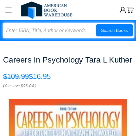
Search
Search Books
Careers In Psychology Tara L Kuther
$109.99
$16.95
(You save
$93.04
)