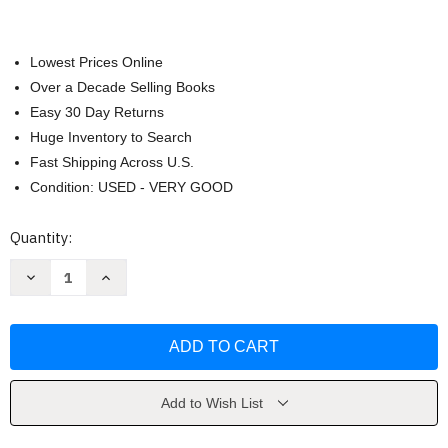
Lowest Prices Online
Over a Decade Selling Books
Easy 30 Day Returns
Huge Inventory to Search
Fast Shipping Across U.S.
Condition: USED - VERY GOOD
Current
Quantity:
Stock:
Decrease
Increase
Quantity
Quantity
of
of
Careers
Careers
In
In
Psychology
Psychology
Tara
Tara
L
L
Kuther
Kuther
Add to Wish List