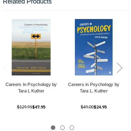
Related Products
Careers In Psychology by
Careers in Psychology by
Tara L Kuther
Tara L. Kuther
$129.95
$47.95
$49.00
$24.95