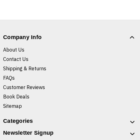
Company Info
About Us
Contact Us
Shipping & Returns
FAQs
Customer Reviews
Book Deals
Sitemap
Categories
Newsletter Signup