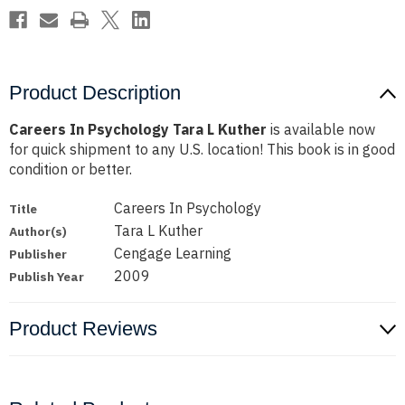
Product Description
Careers In Psychology Tara L Kuther
is available now
for quick shipment to any U.S. location! This book is in good
condition or better.
Careers In Psychology
Title
Tara L Kuther
Author(s)
Cengage Learning
Publisher
2009
Publish Year
Product Reviews