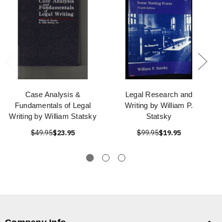
Case Analysis &
Legal Research and
Fundamentals of Legal
Writing by William P.
Writing by William Statsky
Statsky
$49.95
$23.95
$99.95
$19.95