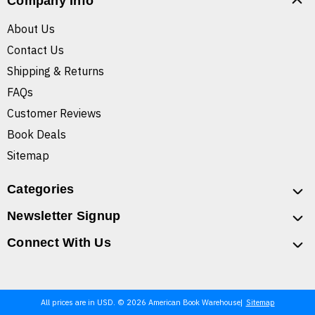
Company Info
About Us
Contact Us
Shipping & Returns
FAQs
Customer Reviews
Book Deals
Sitemap
Categories
Newsletter Signup
Connect With Us
All prices are in USD. © 2026 American Book Warehouse
Sitemap