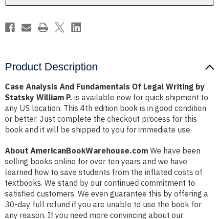
by
by
Statsky
Statsky
William
William
P.
P.
Product Description
Case Analysis And Fundamentals Of Legal Writing by
Statsky William P.
is available now for quick shipment to
any US location. This 4th edition book is in good condition
or better. Just complete the checkout process for this
book and it will be shipped to you for immediate use.
About AmericanBookWarehouse.com
We have been
selling books online for over ten years and we have
learned how to save students from the inflated costs of
textbooks. We stand by our continued commitment to
satisfied customers. We even guarantee this by offering a
30-day full refund if you are unable to use the book for
any reason. If you need more convincing about our