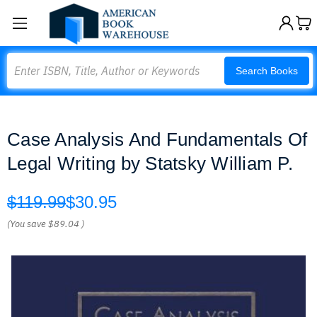
Search
Search Books
Case Analysis And Fundamentals Of
Legal Writing by Statsky William P.
$119.99
$30.95
(You save
$89.04
)