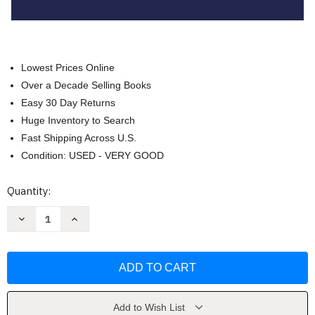
Lowest Prices Online
Over a Decade Selling Books
Easy 30 Day Returns
Huge Inventory to Search
Fast Shipping Across U.S.
Condition: USED - VERY GOOD
Current
Quantity:
Stock:
Decrease
Increase
Quantity
Quantity
of
of
Case
Case
Analysis
Analysis
And
And
Fundamentals
Fundamentals
Of
Of
Legal
Legal
Writing
Writing
Add to Wish List