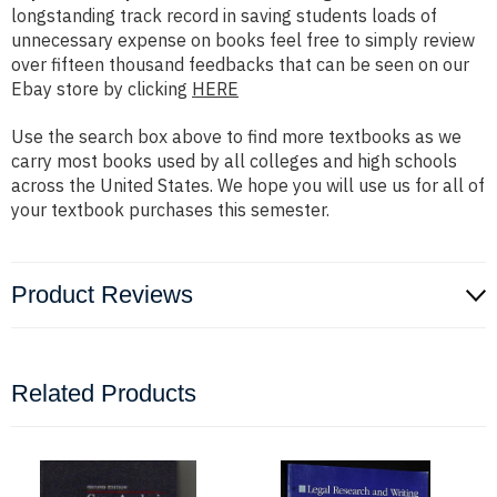
longstanding track record in saving students loads of
unnecessary expense on books feel free to simply review
over fifteen thousand feedbacks that can be seen on our
Ebay store by clicking
HERE
Use the search box above to find more textbooks as we
carry most books used by all colleges and high schools
across the United States. We hope you will use us for all of
your textbook purchases this semester.
Product Reviews
Related Products