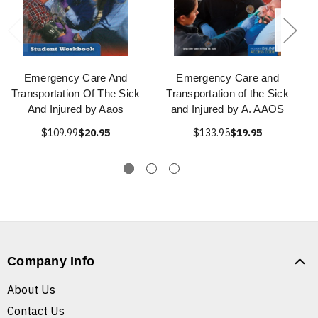
Emergency Care And
Emergency Care and
Transportation Of The Sick
Transportation of the Sick
And Injured by Aaos
and Injured by A. AAOS
$109.99
$20.95
$133.95
$19.95
Company Info
About Us
Contact Us