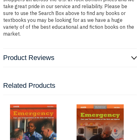
take great pride in our service and reliability. Please be
sure to use the Search Box above to find any books or
textbooks you may be looking for as we have a huge
variety of of the best educational and fiction books on the
market.
Product Reviews
Related Products