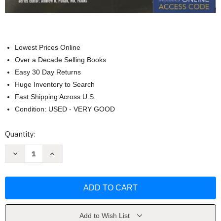
Lowest Prices Online
Over a Decade Selling Books
Easy 30 Day Returns
Huge Inventory to Search
Fast Shipping Across U.S.
Condition: USED - VERY GOOD
Current
Quantity:
Stock:
Decrease
Increase
Quantity
Quantity
of
of
Emergency
Emergency
Care
Care
and
and
Transportation
Transportation
of
of
the
the
Sick
Sick
Add to Wish List