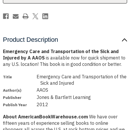
and
and
Injured
Injured
by
by
A
A
AAOS
AAOS
Product Description
Emergency Care and Transportation of the Sick and
Injured by A AAOS
is available now for quick shipment to
any U.S. location! This book is in good condition or better.
Emergency Care and Transportation of the
Title
Sick and Injured
AAOS
Author(s)
Jones & Bartlett Learning
Publisher
2012
Publish Year
About AmericanBookWarehouse.com
We have over
fifteen years of experience selling books to online
shoppers all across the U.S. at rock bottom prices and we