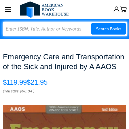
Search
Search Books
Emergency Care and Transportation
of the Sick and Injured by A AAOS
$119.99
$21.95
(You save
$98.04
)