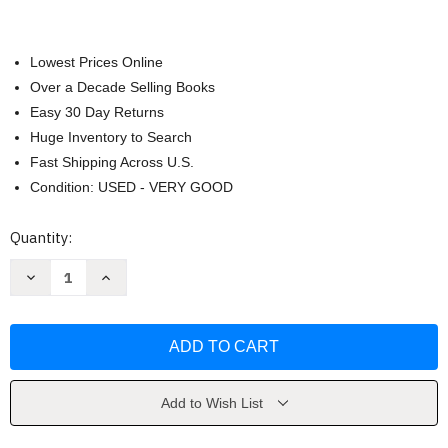
Lowest Prices Online
Over a Decade Selling Books
Easy 30 Day Returns
Huge Inventory to Search
Fast Shipping Across U.S.
Condition: USED - VERY GOOD
Current
Quantity:
Stock:
Decrease
Increase
Quantity
Quantity
of
of
Williams
Williams
Obstetrics
Obstetrics
F
F
Cunningham
Cunningham
Add to Wish List