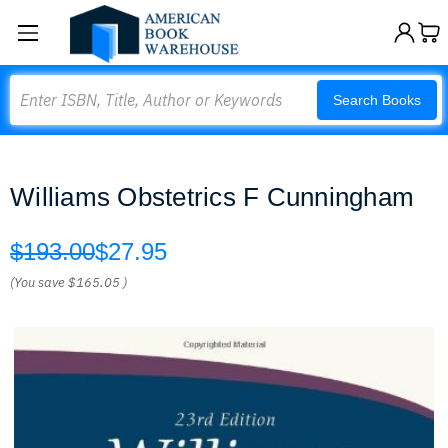
Search
Search Books
Williams Obstetrics F Cunningham
$193.00
$27.95
(You save
$165.05
)