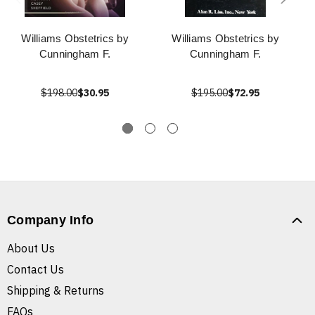
Williams Obstetrics by
Williams Obstetrics by
Cunningham F.
Cunningham F.
$198.00
$30.95
$195.00
$72.95
Company Info
About Us
Contact Us
Shipping & Returns
FAQs