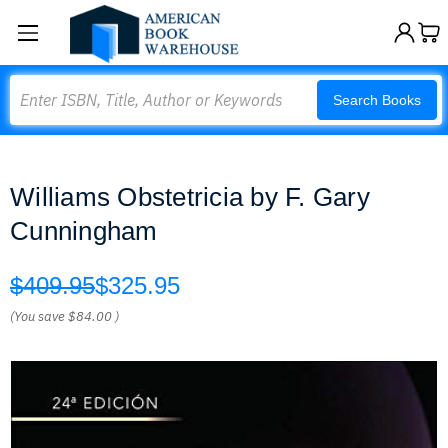
Search
Search Books
Williams Obstetricia by F. Gary
Cunningham
$409.95
$325.95
(You save
$84.00
)