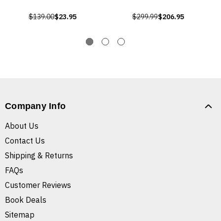
$139.00
$23.95
$299.99
$206.95
Company Info
About Us
Contact Us
Shipping & Returns
FAQs
Customer Reviews
Book Deals
Sitemap