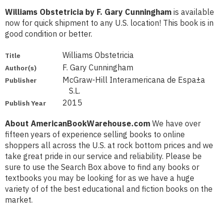
Williams Obstetricia by F. Gary Cunningham
is available
now for quick shipment to any U.S. location! This book is in
good condition or better.
Williams Obstetricia
Title
F. Gary Cunningham
Author(s)
McGraw-Hill Interamericana de Espa±a
Publisher
S.L.
2015
Publish Year
About AmericanBookWarehouse.com
We have over
fifteen years of experience selling books to online
shoppers all across the U.S. at rock bottom prices and we
take great pride in our service and reliability. Please be
sure to use the Search Box above to find any books or
textbooks you may be looking for as we have a huge
variety of of the best educational and fiction books on the
market.