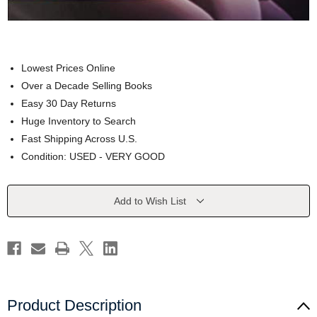
Lowest Prices Online
Over a Decade Selling Books
Easy 30 Day Returns
Huge Inventory to Search
Fast Shipping Across U.S.
Condition: USED - VERY GOOD
Current
Add to Wish List
Stock:
Product Description