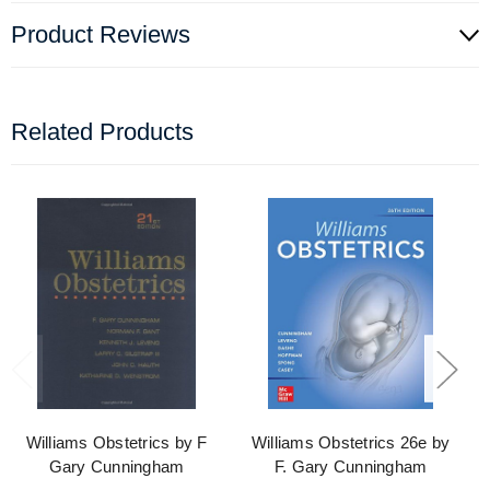
Product Reviews
Related Products
Williams Obstetrics by F
Williams Obstetrics 26e by
Gary Cunningham
F. Gary Cunningham