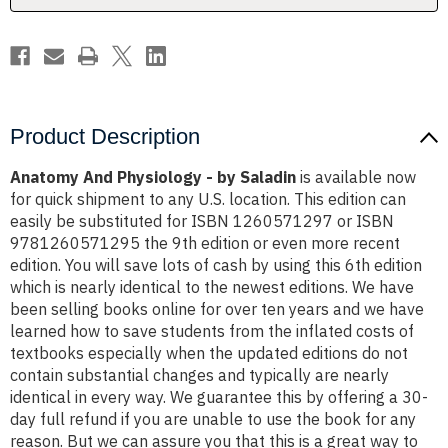
Product Description
Anatomy And Physiology - by Saladin
is available now
for quick shipment to any U.S. location. This edition can
easily be substituted for ISBN 1260571297 or ISBN
9781260571295 the 9th edition or even more recent
edition. You will save lots of cash by using this 6th edition
which is nearly identical to the newest editions. We have
been selling books online for over ten years and we have
learned how to save students from the inflated costs of
textbooks especially when the updated editions do not
contain substantial changes and typically are nearly
identical in every way. We guarantee this by offering a 30-
day full refund if you are unable to use the book for any
reason. But we can assure you that this is a great way to