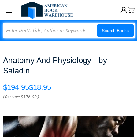
Search
Search Books
Anatomy And Physiology - by
Saladin
$194.95
$18.95
(You save
$176.00
)