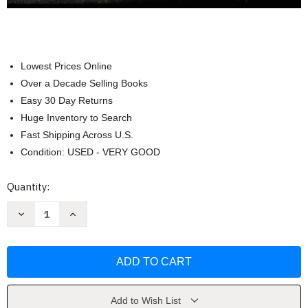
Lowest Prices Online
Over a Decade Selling Books
Easy 30 Day Returns
Huge Inventory to Search
Fast Shipping Across U.S.
Condition: USED - VERY GOOD
Current
Quantity:
Stock:
Decrease
Increase
Quantity
Quantity
of
of
Anatomy
Anatomy
And
And
Physiology
Physiology
-
-
by
by
Saladin
Saladin
Add to Wish List