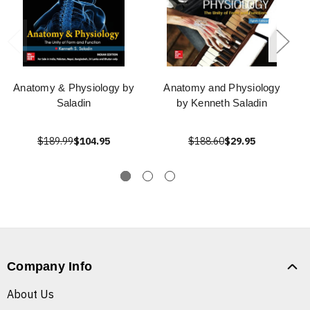
Anatomy & Physiology by
Anatomy and Physiology
Saladin
by Kenneth Saladin
$189.99
$104.95
$188.60
$29.95
Company Info
About Us