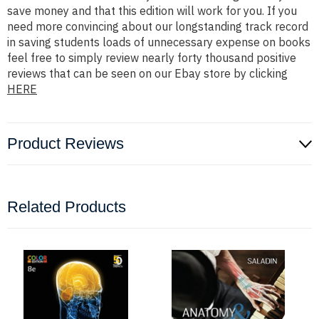
save money and that this edition will work for you. If you
need more convincing about our longstanding track record
in saving students loads of unnecessary expense on books
feel free to simply review nearly forty thousand positive
reviews that can be seen on our Ebay store by clicking
HERE
Product Reviews
Related Products