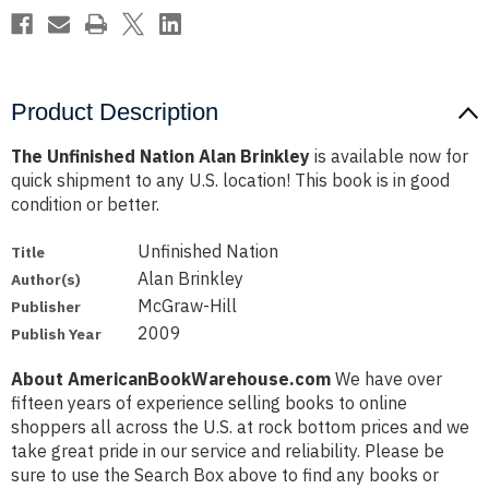
Product Description
The Unfinished Nation Alan Brinkley
is available now for
quick shipment to any U.S. location! This book is in good
condition or better.
Unfinished Nation
Title
Alan Brinkley
Author(s)
McGraw-Hill
Publisher
2009
Publish Year
About AmericanBookWarehouse.com
We have over
fifteen years of experience selling books to online
shoppers all across the U.S. at rock bottom prices and we
take great pride in our service and reliability. Please be
sure to use the Search Box above to find any books or