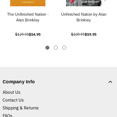
The Unfinished Nation -
Unfinished Nation by Alan
Alan Brinkley
Brinkley
$129.95
$54.95
$109.99
$59.95
Company Info
About Us
Contact Us
Shipping & Returns
FAQs