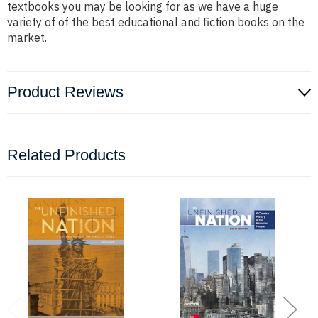
textbooks you may be looking for as we have a huge
variety of of the best educational and fiction books on the
market.
Product Reviews
Related Products