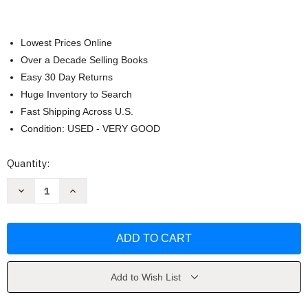
Lowest Prices Online
Over a Decade Selling Books
Easy 30 Day Returns
Huge Inventory to Search
Fast Shipping Across U.S.
Condition: USED - VERY GOOD
Current
Quantity:
Stock:
Decrease
Increase
Quantity
Quantity
of
of
The
The
Unfinished
Unfinished
Nation
Nation
Alan
Alan
Brinkley
Brinkley
Add to Wish List