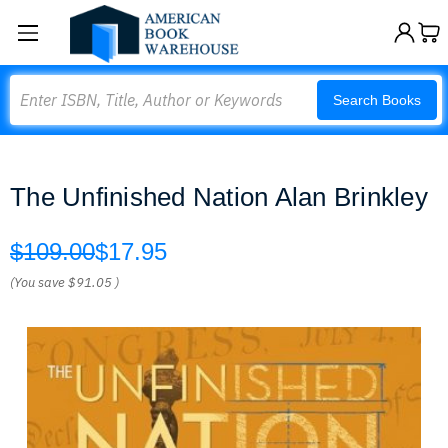
Search
Search Books
The Unfinished Nation Alan Brinkley
$109.00
$17.95
(You save
$91.05
)