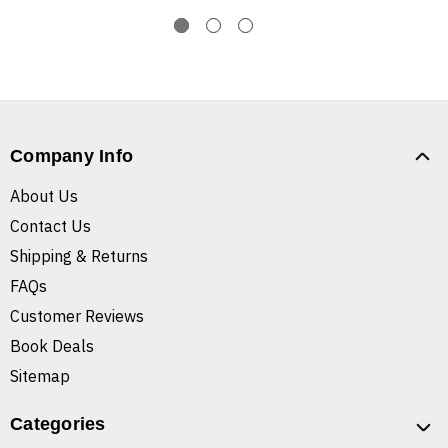
Company Info
About Us
Contact Us
Shipping & Returns
FAQs
Customer Reviews
Book Deals
Sitemap
Categories