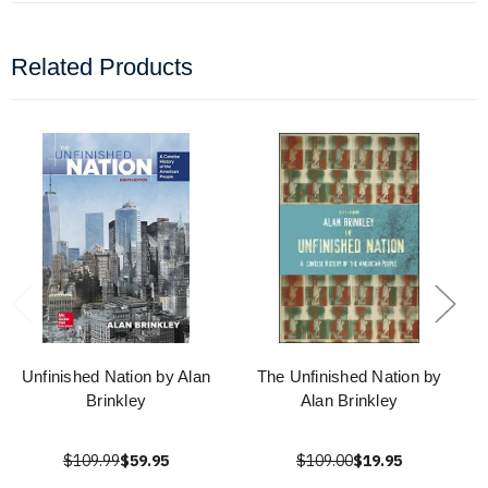
Related Products
Unfinished Nation by Alan
The Unfinished Nation by
Brinkley
Alan Brinkley
$109.99
$59.95
$109.00
$19.95