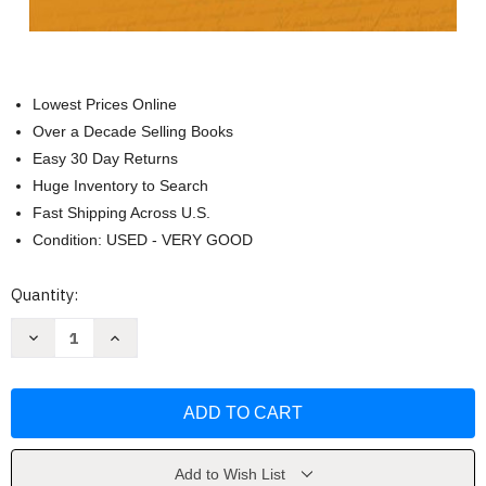
Lowest Prices Online
Over a Decade Selling Books
Easy 30 Day Returns
Huge Inventory to Search
Fast Shipping Across U.S.
Condition: USED - VERY GOOD
Current
Quantity:
Stock:
Decrease
Increase
Quantity
Quantity
of
of
The
The
Unfinished
Unfinished
Nation
Nation
-
-
Alan
Alan
Brinkley
Brinkley
Add to Wish List