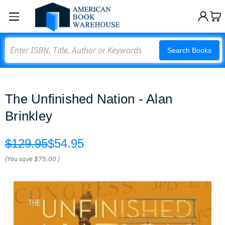
Search
Search Books
The Unfinished Nation - Alan
Brinkley
$129.95
$54.95
(You save
$75.00
)