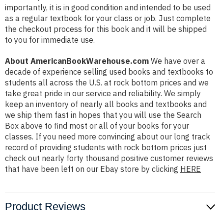
importantly, it is in good condition and intended to be used
as a regular textbook for your class or job. Just complete
the checkout process for this book and it will be shipped
to you for immediate use.
About AmericanBookWarehouse.com
We have over a
decade of experience selling used books and textbooks to
students all across the U.S. at rock bottom prices and we
take great pride in our service and reliability. We simply
keep an inventory of nearly all books and textbooks and
we ship them fast in hopes that you will use the Search
Box above to find most or all of your books for your
classes. If you need more convincing about our long track
record of providing students with rock bottom prices just
check out nearly forty thousand positive customer reviews
that have been left on our Ebay store by clicking
HERE
Product Reviews