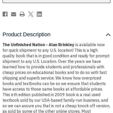
Product Description
The Unfinished Nation - Alan Brinkley
is available now
for quick shipment to any U.S. location! This is a high
quality book that is in good condition and ready for prompt
shipment to any U.S. Location. Over the years we have
learned how to provide students and professionals with
cheap prices on educational books and to do so with fast
shipping and superb service. We know how overpriced
books and textbooks can be so we ensure that students
have access to those same books at affordable prices.
This 6th edition published in 2009 book is a real used
textbook sold by our USA-based family-run business, and
so we can assure you that is not a cheap knock off version,
as sold by some of the other online stores. Most