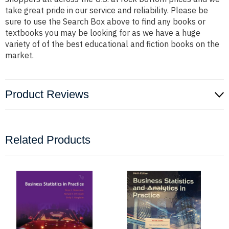
take great pride in our service and reliability. Please be
sure to use the Search Box above to find any books or
textbooks you may be looking for as we have a huge
variety of of the best educational and fiction books on the
market.
Product Reviews
Related Products