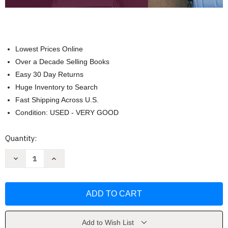
Lowest Prices Online
Over a Decade Selling Books
Easy 30 Day Returns
Huge Inventory to Search
Fast Shipping Across U.S.
Condition: USED - VERY GOOD
Current
Quantity:
Stock:
Decrease
Increase
Quantity
Quantity
of
of
Business
Business
Statistics
Statistics
and
and
Analytics
Analytics
in
in
Practice
Practice
by
by
Add to Wish List