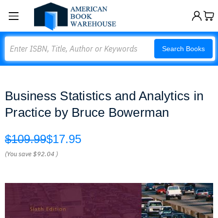
Search
Search Books
Business Statistics and Analytics in
Practice by Bruce Bowerman
$109.99
$17.95
(You save
$92.04
)