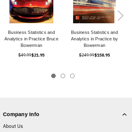
Business Statistics and
Business Statistics and
Analytics in Practice Bruce
Analytics in Practice by
Bowerman
Bowerman
$49.99
$21.95
$249.99
$158.95
Company Info
About Us