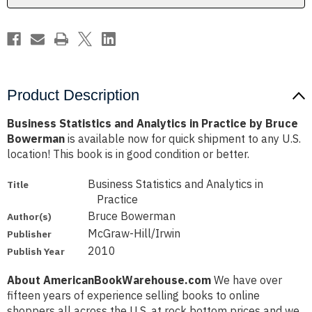
Bruce
Bruce
Bowerman
Bowerman
Product Description
Business Statistics and Analytics in Practice by Bruce
Bowerman
is available now for quick shipment to any U.S.
location! This book is in good condition or better.
Business Statistics and Analytics in
Title
Practice
Bruce Bowerman
Author(s)
McGraw-Hill/Irwin
Publisher
2010
Publish Year
About AmericanBookWarehouse.com
We have over
fifteen years of experience selling books to online
shoppers all across the U.S. at rock bottom prices and we