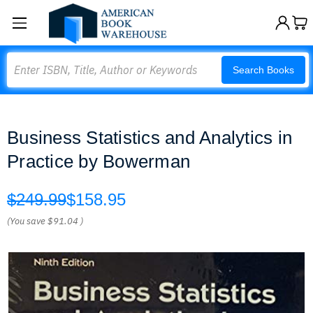
Search
Search Books
Business Statistics and Analytics in
Practice by Bowerman
$249.99
$158.95
(You save
$91.04
)