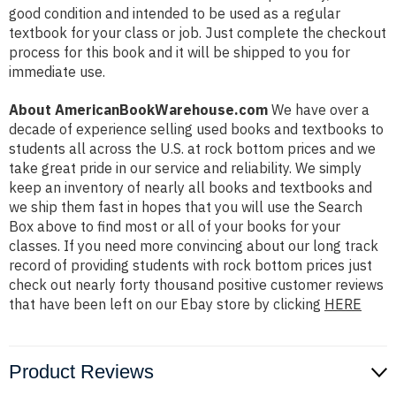
good condition and intended to be used as a regular
textbook for your class or job. Just complete the checkout
process for this book and it will be shipped to you for
immediate use.
About AmericanBookWarehouse.com
We have over a
decade of experience selling used books and textbooks to
students all across the U.S. at rock bottom prices and we
take great pride in our service and reliability. We simply
keep an inventory of nearly all books and textbooks and
we ship them fast in hopes that you will use the Search
Box above to find most or all of your books for your
classes. If you need more convincing about our long track
record of providing students with rock bottom prices just
check out nearly forty thousand positive customer reviews
that have been left on our Ebay store by clicking
HERE
Product Reviews