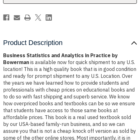
Bowerman
Bowerman
Product Description
Business Statistics and Analytics in Practice by
Bowerman
is available now for quick shipment to any U.S.
location! This is a high quality book that is in good condition
and ready for prompt shipment to any U.S. Location. Over
the years we have learned how to provide students and
professionals with cheap prices on educational books and
to do so with fast shipping and superb service. We know
how overpriced books and textbooks can be so we ensure
that students have access to those same books at
affordable prices. This book is a real used textbook sold
by our USA-based family-run business, and so we can
assure you that is not a cheap knock off version as sold by
some of the other online stores. Most importantly, it is in