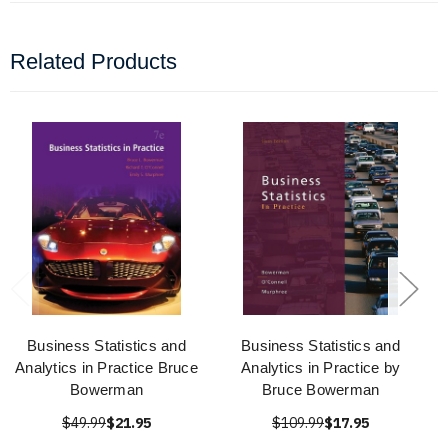
Related Products
Business Statistics and
Business Statistics and
Analytics in Practice Bruce
Analytics in Practice by
Bowerman
Bruce Bowerman
$49.99
$21.95
$109.99
$17.95