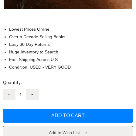
Lowest Prices Online
Over a Decade Selling Books
Easy 30 Day Returns
Huge Inventory to Search
Fast Shipping Across U.S.
Condition: USED - VERY GOOD
Current
Quantity:
Stock:
Decrease
Increase
Quantity
Quantity
of
of
Business
Business
Statistics
Statistics
and
and
Analytics
Analytics
in
in
Practice
Practice
by
by
Add to Wish List