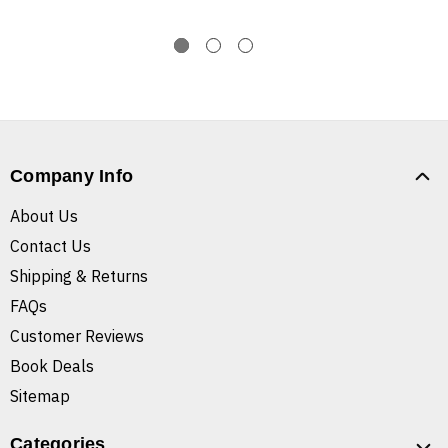
Company Info
About Us
Contact Us
Shipping & Returns
FAQs
Customer Reviews
Book Deals
Sitemap
Categories