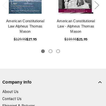
American Constitutional
American Constitutional
Law Alpheus Thomas
Law - Alpheus Thomas
Mason
Mason
$129.95
$27.95
$159.95
$21.95
Company Info
About Us
Contact Us
Shipping & Returns