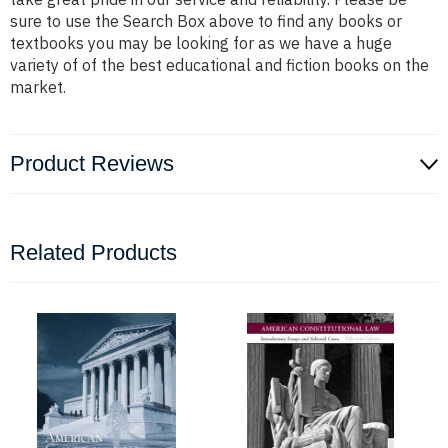
sure to use the Search Box above to find any books or
textbooks you may be looking for as we have a huge
variety of of the best educational and fiction books on the
market.
Product Reviews
Related Products