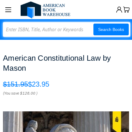
Search
Search Books
American Constitutional Law by
Mason
$151.95
$23.95
(You save
$128.00
)