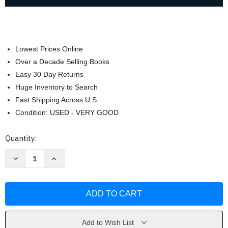
Lowest Prices Online
Over a Decade Selling Books
Easy 30 Day Returns
Huge Inventory to Search
Fast Shipping Across U.S.
Condition: USED - VERY GOOD
Current
Quantity:
Stock:
Decrease
Increase
Quantity
Quantity
of
of
American
American
Constitutional
Constitutional
Law
Law
by
by
Mason
Mason
Add to Wish List