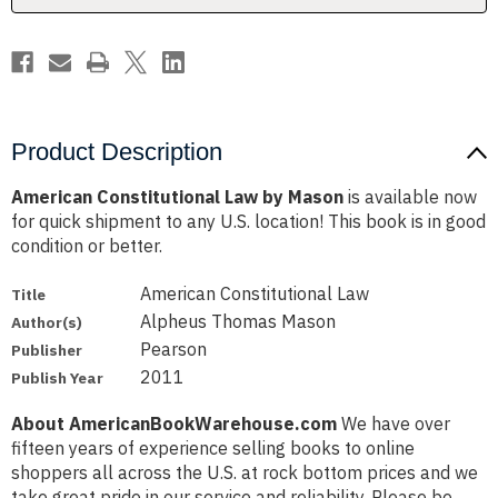
Product Description
American Constitutional Law by Mason
is available now
for quick shipment to any U.S. location! This book is in good
condition or better.
American Constitutional Law
Title
Alpheus Thomas Mason
Author(s)
Pearson
Publisher
2011
Publish Year
About AmericanBookWarehouse.com
We have over
fifteen years of experience selling books to online
shoppers all across the U.S. at rock bottom prices and we
take great pride in our service and reliability. Please be