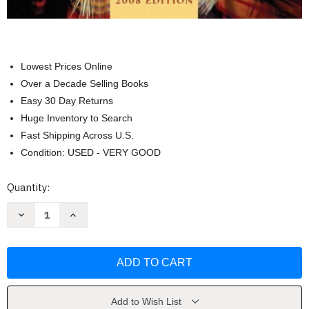
Lowest Prices Online
Over a Decade Selling Books
Easy 30 Day Returns
Huge Inventory to Search
Fast Shipping Across U.S.
Condition: USED - VERY GOOD
Current
Quantity:
Stock:
Decrease
Increase
Quantity
Quantity
of
of
Conformity
Conformity
And
And
Conflict
Conflict
by
by
James
James
&
&
Spradley
Spradley
Add to Wish List