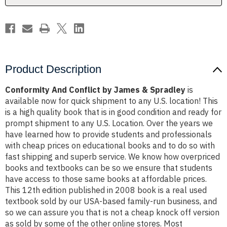
Product Description
Conformity And Conflict by James & Spradley
is
available now for quick shipment to any U.S. location! This
is a high quality book that is in good condition and ready for
prompt shipment to any U.S. Location. Over the years we
have learned how to provide students and professionals
with cheap prices on educational books and to do so with
fast shipping and superb service. We know how overpriced
books and textbooks can be so we ensure that students
have access to those same books at affordable prices.
This 12th edition published in 2008 book is a real used
textbook sold by our USA-based family-run business, and
so we can assure you that is not a cheap knock off version
as sold by some of the other online stores. Most