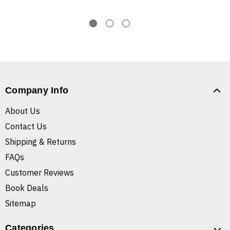
Company Info
About Us
Contact Us
Shipping & Returns
FAQs
Customer Reviews
Book Deals
Sitemap
Categories