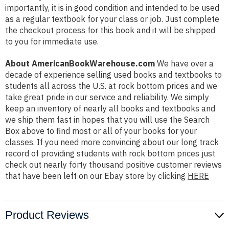
importantly, it is in good condition and intended to be used
as a regular textbook for your class or job. Just complete
the checkout process for this book and it will be shipped
to you for immediate use.
About AmericanBookWarehouse.com
We have over a
decade of experience selling used books and textbooks to
students all across the U.S. at rock bottom prices and we
take great pride in our service and reliability. We simply
keep an inventory of nearly all books and textbooks and
we ship them fast in hopes that you will use the Search
Box above to find most or all of your books for your
classes. If you need more convincing about our long track
record of providing students with rock bottom prices just
check out nearly forty thousand positive customer reviews
that have been left on our Ebay store by clicking
HERE
Product Reviews