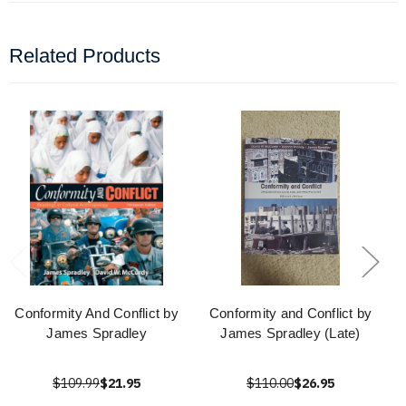
Related Products
Conformity And Conflict by
Conformity and Conflict by
James Spradley
James Spradley (Late)
$109.99
$21.95
$110.00
$26.95