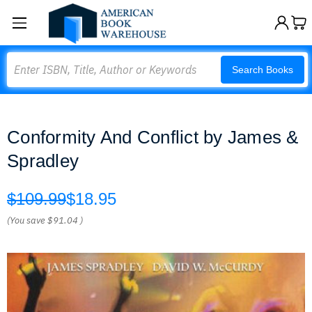
Search
Search Books
Conformity And Conflict by James &
Spradley
$109.99
$18.95
(You save
$91.04
)