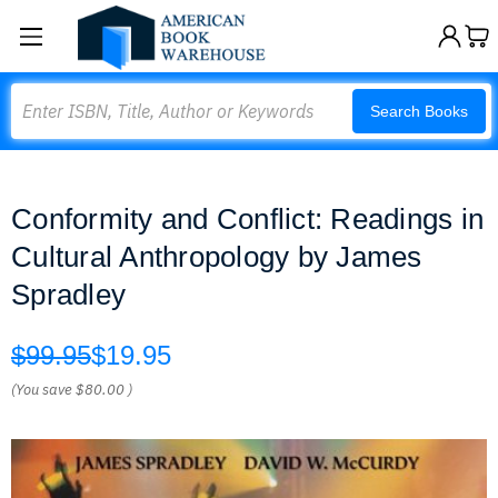
Search
Search Books
Conformity and Conflict: Readings in
Cultural Anthropology by James
Spradley
$99.95
$19.95
(You save
$80.00
)