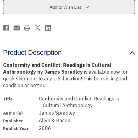
Cultural
Cultural
Anthropology
Anthropology
Add to Wish List
by
by
James
James
Spradley
Spradley
Product Description
Conformity and Conflict: Readings in Cultural
Anthropology by James Spradley
is available now for
quick shipment to any U.S. location! This book is in good
condition or better.
Conformity and Conflict: Readings in
Title
Cultural Anthropology
James Spradley
Author(s)
Allyn & Bacon
Publisher
2006
Publish Year