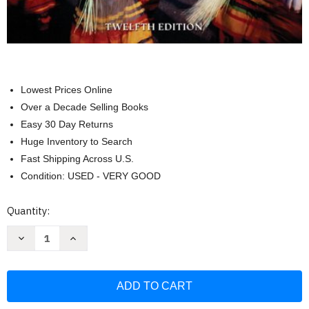
Lowest Prices Online
Over a Decade Selling Books
Easy 30 Day Returns
Huge Inventory to Search
Fast Shipping Across U.S.
Condition: USED - VERY GOOD
Current
Quantity:
Stock:
Decrease
Increase
Quantity
Quantity
of
of
Conformity
Conformity
and
and
Conflict:
Conflict:
Readings
Readings
in
in