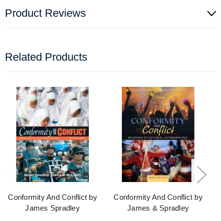
Product Reviews
Related Products
Conformity And Conflict by
Conformity And Conflict by
James Spradley
James & Spradley