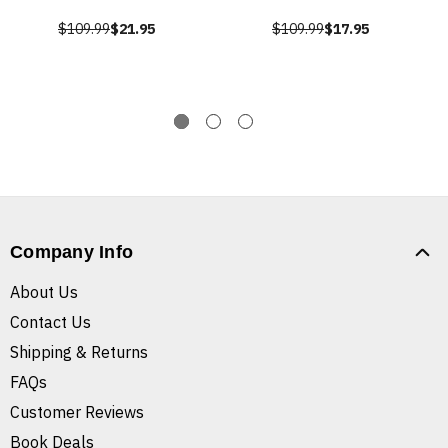
$109.99
$21.95
$109.99
$17.95
Company Info
About Us
Contact Us
Shipping & Returns
FAQs
Customer Reviews
Book Deals