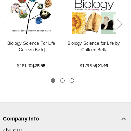
Biology Science For Life
Biology Science for Life by
[Colleen Belk]
Colleen Belk
$181.00
$25.95
$179.95
$21.95
Company Info
About Us