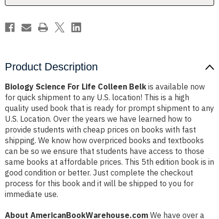
Product Description
Biology Science For Life Colleen Belk
is available now
for quick shipment to any U.S. location! This is a high
quality used book that is ready for prompt shipment to any
U.S. Location. Over the years we have learned how to
provide students with cheap prices on books with fast
shipping. We know how overpriced books and textbooks
can be so we ensure that students have access to those
same books at affordable prices. This 5th edition book is in
good condition or better. Just complete the checkout
process for this book and it will be shipped to you for
immediate use.
About AmericanBookWarehouse.com
We have over a