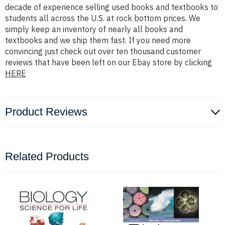
decade of experience selling used books and textbooks to
students all across the U.S. at rock bottom prices. We
simply keep an inventory of nearly all books and
textbooks and we ship them fast. If you need more
convincing just check out over ten thousand customer
reviews that have been left on our Ebay store by clicking
HERE
Product Reviews
Related Products