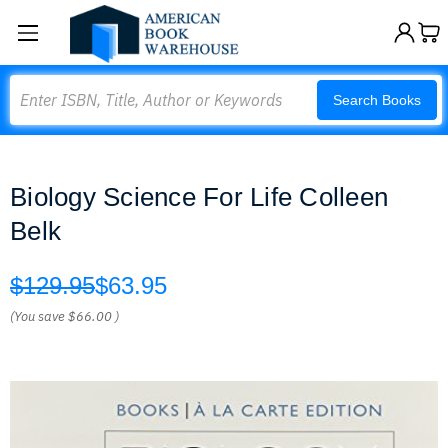
Search
Search Books
Biology Science For Life Colleen
Belk
$129.95
$63.95
(You save
$66.00
)