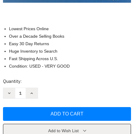
Lowest Prices Online
Over a Decade Selling Books
Easy 30 Day Returns
Huge Inventory to Search
Fast Shipping Across U.S.
Condition: USED - VERY GOOD
Current
Quantity:
Stock:
Decrease
Increase
Quantity
Quantity
of
of
Biology
Biology
Science
Science
For
For
Life
Life
Colleen
Colleen
Belk
Belk
Add to Wish List