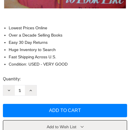
Lowest Prices Online
Over a Decade Selling Books
Easy 30 Day Returns
Huge Inventory to Search
Fast Shipping Across U.S.
Condition: USED - VERY GOOD
Current
Quantity:
Stock:
Decrease
Increase
Quantity
Quantity
of
of
The
The
women
women
we
we
wanted
wanted
to
to
look
look
like
like
Add to Wish List