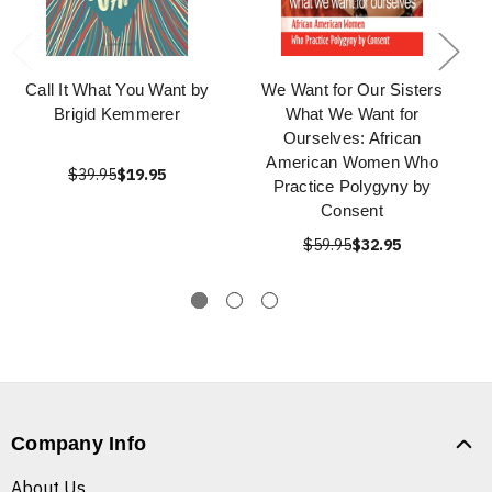
Call It What You Want by
We Want for Our Sisters
Brigid Kemmerer
What We Want for
Ourselves: African
American Women Who
$39.95
$19.95
Practice Polygyny by
Consent
$59.95
$32.95
Company Info
About Us