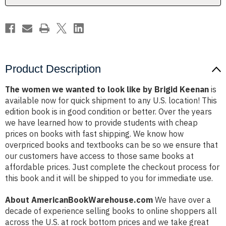
by
by
Brigid
Brigid
Keenan
Keenan
Product Description
The women we wanted to look like by Brigid Keenan
is
available now for quick shipment to any U.S. location! This
edition book is in good condition or better. Over the years
we have learned how to provide students with cheap
prices on books with fast shipping. We know how
overpriced books and textbooks can be so we ensure that
our customers have access to those same books at
affordable prices. Just complete the checkout process for
this book and it will be shipped to you for immediate use.
About AmericanBookWarehouse.com
We have over a
decade of experience selling books to online shoppers all
across the U.S. at rock bottom prices and we take great