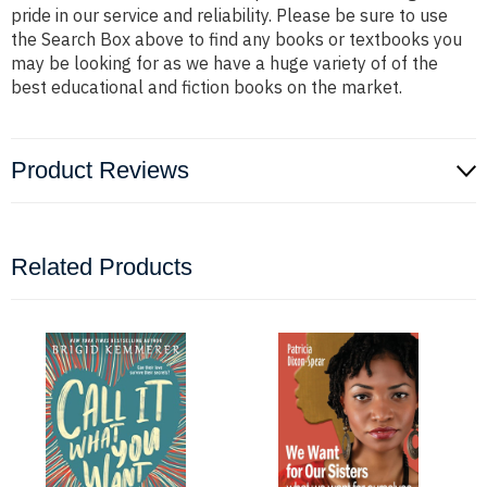
pride in our service and reliability. Please be sure to use
the Search Box above to find any books or textbooks you
may be looking for as we have a huge variety of of the
best educational and fiction books on the market.
Product Reviews
Related Products