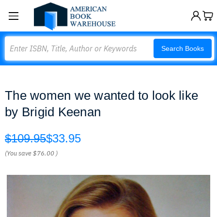
Search
Search Books
The women we wanted to look like
by Brigid Keenan
$109.95
$33.95
(You save
$76.00
)