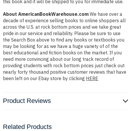
this book and it will be shipped to you for immediate use.
About AmericanBookWarehouse.com
We have over a
decade of experience selling books to online shoppers all
across the U.S. at rock bottom prices and we take great
pride in our service and reliability. Please be sure to use
the Search Box above to find any books or textbooks you
may be looking for as we have a huge variety of of the
best educational and fiction books on the market. If you
need more convincing about our long track record of
providing students with rock bottom prices just check out
nearly forty thousand positive customer reviews that have
been left on our Ebay store by clicking
HERE
Product Reviews
Related Products