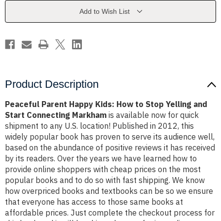
to
to
Stop
Stop
Add to Wish List
Yelling
Yelling
and
and
Start
Start
Connecting
Connecting
Markham
Markham
Product Description
Peaceful Parent Happy Kids: How to Stop Yelling and
Start Connecting Markham
is available now for quick
shipment to any U.S. location! Published in 2012, this
widely popular book has proven to serve its audience well,
based on the abundance of positive reviews it has received
by its readers. Over the years we have learned how to
provide online shoppers with cheap prices on the most
popular books and to do so with fast shipping. We know
how overpriced books and textbooks can be so we ensure
that everyone has access to those same books at
affordable prices. Just complete the checkout process for