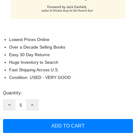
Lowest Prices Online
Over a Decade Selling Books
Easy 30 Day Returns
Huge Inventory to Search
Fast Shipping Across U.S.
Condition: USED - VERY GOOD
Current
Quantity:
Stock:
Decrease
Increase
Quantity
Quantity
of
of
Peaceful
Peaceful
Parent
Parent
Happy
Happy
Kids:
Kids:
How
How