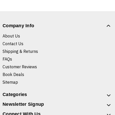
Company Info
About Us
Contact Us
Shipping & Returns
FAQs
Customer Reviews
Book Deals
Sitemap
Categories
Newsletter Signup
Connect With Us