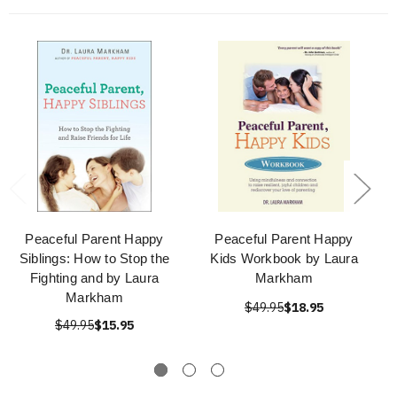
Peaceful Parent Happy
Peaceful Parent Happy
Siblings: How to Stop the
Kids Workbook by Laura
Fighting and by Laura
Markham
Markham
$49.95
$18.95
$49.95
$15.95