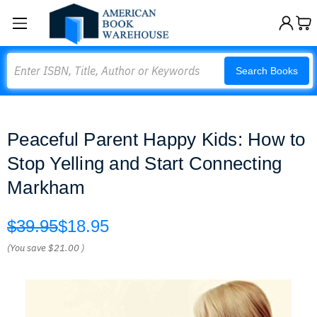
Search
Search Books
Peaceful Parent Happy Kids: How to
Stop Yelling and Start Connecting
Markham
$39.95
$18.95
(You save
$21.00
)