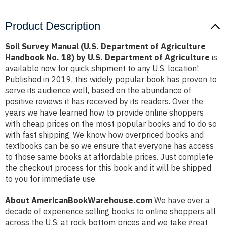
Product Description
Soil Survey Manual (U.S. Department of Agriculture
Handbook No. 18) by U.S. Department of Agriculture
is
available now for quick shipment to any U.S. location!
Published in 2019, this widely popular book has proven to
serve its audience well, based on the abundance of
positive reviews it has received by its readers. Over the
years we have learned how to provide online shoppers
with cheap prices on the most popular books and to do so
with fast shipping. We know how overpriced books and
textbooks can be so we ensure that everyone has access
to those same books at affordable prices. Just complete
the checkout process for this book and it will be shipped
to you for immediate use.
About AmericanBookWarehouse.com
We have over a
decade of experience selling books to online shoppers all
across the U.S. at rock bottom prices and we take great