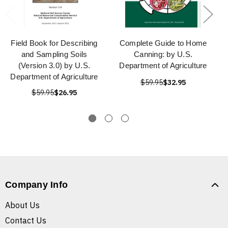
Field Book for Describing
Complete Guide to Home
and Sampling Soils
Canning: by U.S.
(Version 3.0) by U.S.
Department of Agriculture
Department of Agriculture
$59.95
$32.95
$59.95
$26.95
Company Info
About Us
Contact Us