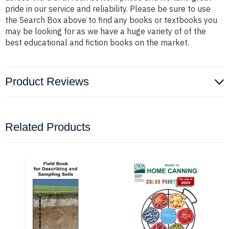
pride in our service and reliability. Please be sure to use
the Search Box above to find any books or textbooks you
may be looking for as we have a huge variety of of the
best educational and fiction books on the market.
Product Reviews
Related Products