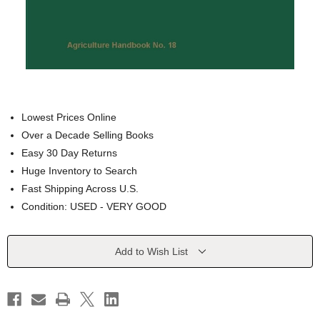
Lowest Prices Online
Over a Decade Selling Books
Easy 30 Day Returns
Huge Inventory to Search
Fast Shipping Across U.S.
Condition: USED - VERY GOOD
Current
Add to Wish List
Stock: