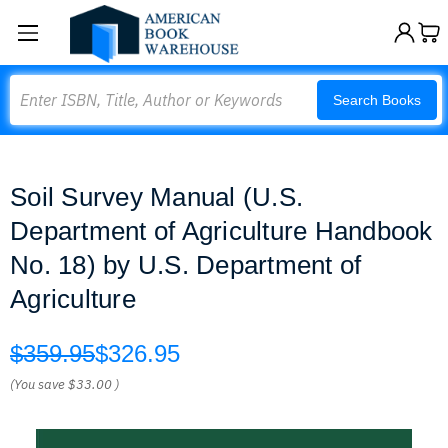
Search
Search Books
Soil Survey Manual (U.S.
Department of Agriculture Handbook
No. 18) by U.S. Department of
Agriculture
$359.95
$326.95
(You save
$33.00
)