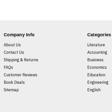
Company Info
Categories
About Us
Literature
Contact Us
Accounting
Shipping & Returns
Business
FAQs
Economics
Customer Reviews
Education
Book Deals
Engineering
Sitemap
English