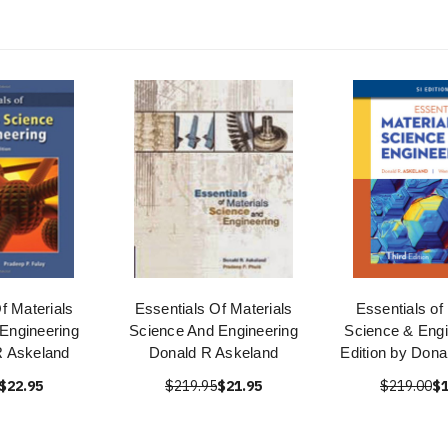
f Materials
Essentials Of Materials
Essentials of
Engineering
Science And Engineering
Science & Engi
R Askeland
Donald R Askeland
Edition by Dona
$22.95
$219.95
$21.95
$219.00
$1