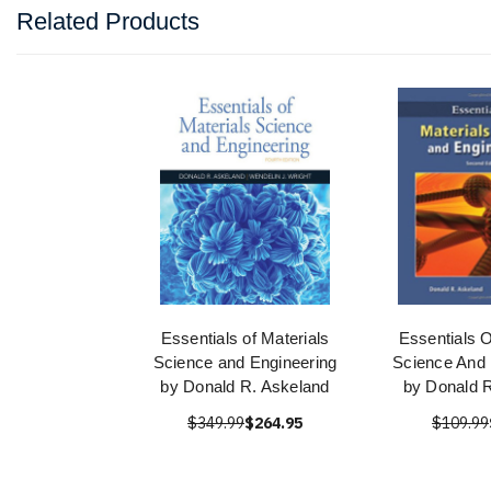
Related Products
Essentials of Materials
Essentials O
Science and Engineering
Science And 
by Donald R. Askeland
by Donald 
$349.99
$264.95
$109.99