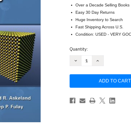
Over a Decade Selling Books
Easy 30 Day Returns
Huge Inventory to Search
Fast Shipping Across U.S.
Condition: USED - VERY GO
Current
Quantity:
Stock:
Decrease
Increase
Quantity
Quantity
of
of
Essentials
Essentials
of
of
Materials
Materials
Science
Science
and
and
Engineering
Engineering
by
by
Donald
Donald
Askeland
Askeland