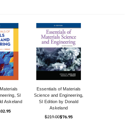
 Materials
Essentials of Materials
neering, SI
Science and Engineering,
ld Askeland
SI Edition by Donald
Askeland
02.95
$219.00
$76.95