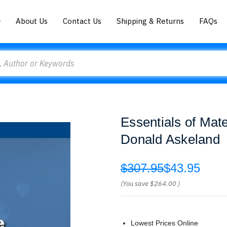
About Us
Contact Us
Shipping & Returns
FAQs
Essentials of Mat
Donald Askeland
$307.95
$43.95
(You save
$264.00
)
Lowest Prices Online