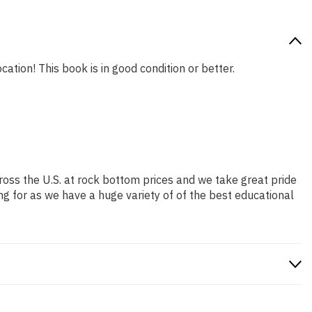
cation! This book is in good condition or better.
ross the U.S. at rock bottom prices and we take great pride
ng for as we have a huge variety of of the best educational