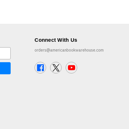
Connect With Us
orders@americanbookwarehouse.com