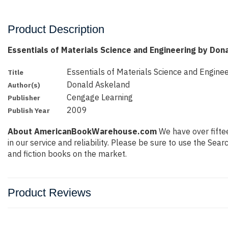
Product Description
Essentials of Materials Science and Engineering by Don
Essentials of Materials Science and Enginee
Title
Donald Askeland
Author(s)
Cengage Learning
Publisher
2009
Publish Year
About AmericanBookWarehouse.com
We have over fiftee
in our service and reliability. Please be sure to use the Se
and fiction books on the market.
Product Reviews