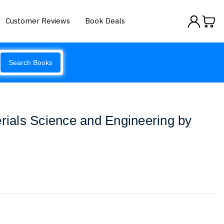
Customer Reviews
Book Deals
Search Books
erials Science and Engineering by