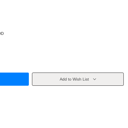
OD
Add to Wish List