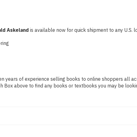
ald Askeland
is available now for quick shipment to any U.S. lo
ring
n years of experience selling books to online shoppers all ac
arch Box above to find any books or textbooks you may be looki