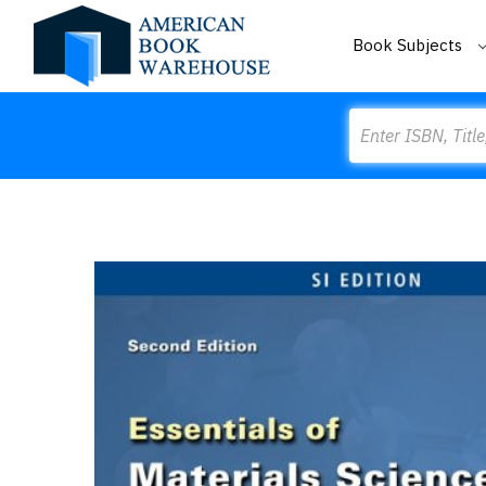
Book Subjects
Search