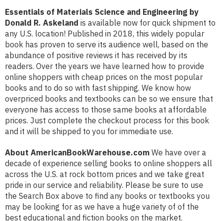
Essentials of Materials Science and Engineering by
Donald R. Askeland
is available now for quick shipment to
any U.S. location! Published in 2018, this widely popular
book has proven to serve its audience well, based on the
abundance of positive reviews it has received by its
readers. Over the years we have learned how to provide
online shoppers with cheap prices on the most popular
books and to do so with fast shipping. We know how
overpriced books and textbooks can be so we ensure that
everyone has access to those same books at affordable
prices. Just complete the checkout process for this book
and it will be shipped to you for immediate use.
About AmericanBookWarehouse.com
We have over a
decade of experience selling books to online shoppers all
across the U.S. at rock bottom prices and we take great
pride in our service and reliability. Please be sure to use
the Search Box above to find any books or textbooks you
may be looking for as we have a huge variety of of the
best educational and fiction books on the market.