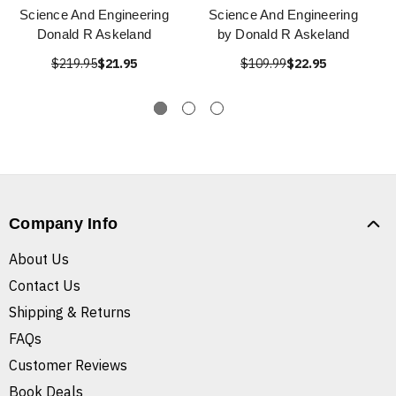
Science And Engineering
Science And Engineering
Donald R Askeland
by Donald R Askeland
$219.95
$21.95
$109.99
$22.95
Company Info
About Us
Contact Us
Shipping & Returns
FAQs
Customer Reviews
Book Deals