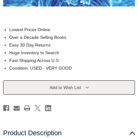
Lowest Prices Online
Over a Decade Selling Books
Easy 30 Day Returns
Huge Inventory to Search
Fast Shipping Across U.S.
Condition: USED - VERY GOOD
Current
Add to Wish List
Stock:
Product Description