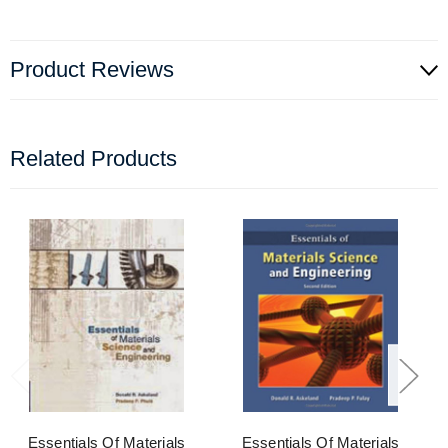
Product Reviews
Related Products
Essentials Of Materials
Essentials Of Materials