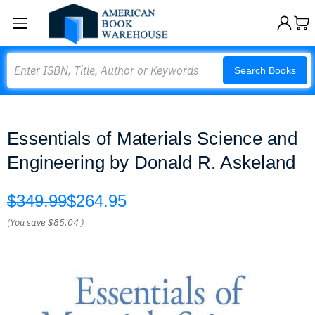
Search
Search Books
Essentials of Materials Science and
Engineering by Donald R. Askeland
$349.99
$264.95
(You save
$85.04
)