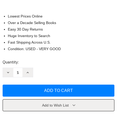
Lowest Prices Online
Over a Decade Selling Books
Easy 30 Day Returns
Huge Inventory to Search
Fast Shipping Across U.S.
Condition: USED - VERY GOOD
Current
Quantity:
Stock:
Decrease
Increase
Quantity
Quantity
of
of
Effective
Effective
Human
Human
Relations
Relations
by
by
Reece
Reece
Add to Wish List