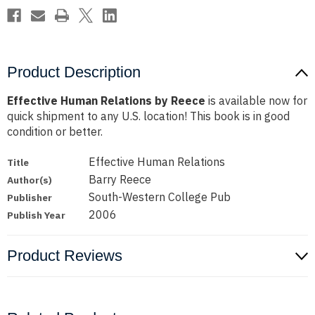
Product Description
Effective Human Relations by Reece
is available now for
quick shipment to any U.S. location! This book is in good
condition or better.
Effective Human Relations
Title
Barry Reece
Author(s)
South-Western College Pub
Publisher
2006
Publish Year
Product Reviews