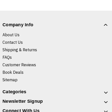
Company Info
About Us
Contact Us
Shipping & Returns
FAQs
Customer Reviews
Book Deals
Sitemap
Categories
Newsletter Signup
Connect With Us