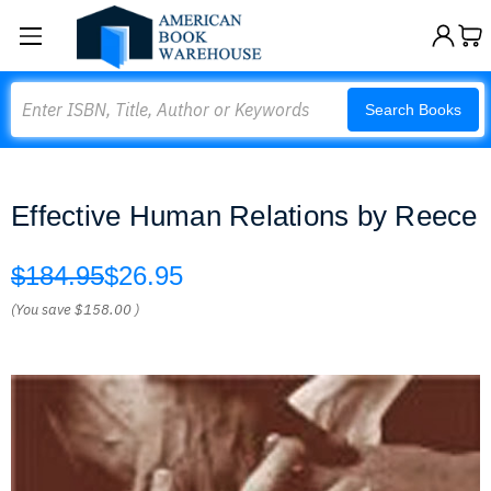
Search
Search Books
Effective Human Relations by Reece
$184.95
$26.95
(You save
$158.00
)