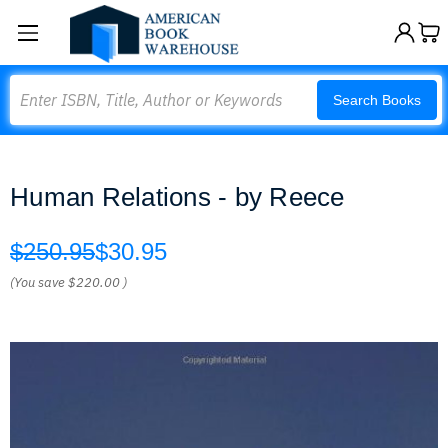
Search
Search Books
Human Relations - by Reece
$250.95
$30.95
(You save
$220.00
)