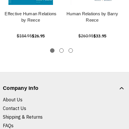
Effective Human Relations
Human Relations by Barry
by Reece
Reece
$184.95
$26.95
$260.95
$33.95
Company Info
About Us
Contact Us
Shipping & Returns
FAQs