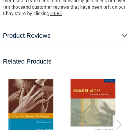
them fast. If you need more convincing just check out over
ten thousand customer reviews that have been left on our
Ebay store by clicking
HERE
Product Reviews
Related Products