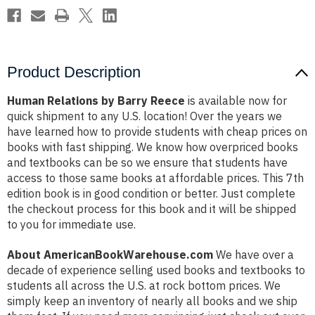
Product Description
Human Relations by Barry Reece
is available now for
quick shipment to any U.S. location! Over the years we
have learned how to provide students with cheap prices on
books with fast shipping. We know how overpriced books
and textbooks can be so we ensure that students have
access to those same books at affordable prices. This 7th
edition book is in good condition or better. Just complete
the checkout process for this book and it will be shipped
to you for immediate use.
About AmericanBookWarehouse.com
We have over a
decade of experience selling used books and textbooks to
students all across the U.S. at rock bottom prices. We
simply keep an inventory of nearly all books and we ship