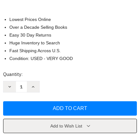
Lowest Prices Online
Over a Decade Selling Books
Easy 30 Day Returns
Huge Inventory to Search
Fast Shipping Across U.S.
Condition: USED - VERY GOOD
Current
Quantity:
Stock:
Decrease
Increase
Quantity
Quantity
of
of
Human
Human
Relations
Relations
-
-
by
by
Reece
Reece
Add to Wish List