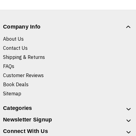
Company Info
About Us
Contact Us
Shipping & Returns
FAQs
Customer Reviews
Book Deals
Sitemap
Categories
Newsletter Signup
Connect With Us