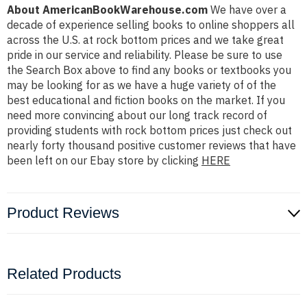
About AmericanBookWarehouse.com
We have over a
decade of experience selling books to online shoppers all
across the U.S. at rock bottom prices and we take great
pride in our service and reliability. Please be sure to use
the Search Box above to find any books or textbooks you
may be looking for as we have a huge variety of of the
best educational and fiction books on the market. If you
need more convincing about our long track record of
providing students with rock bottom prices just check out
nearly forty thousand positive customer reviews that have
been left on our Ebay store by clicking
HERE
Product Reviews
Related Products