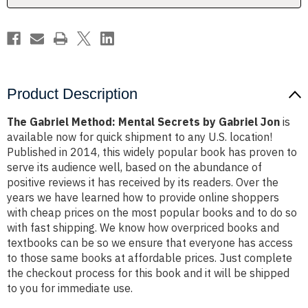
Jon
Jon
Product Description
The Gabriel Method: Mental Secrets by Gabriel Jon
is
available now for quick shipment to any U.S. location!
Published in 2014, this widely popular book has proven to
serve its audience well, based on the abundance of
positive reviews it has received by its readers. Over the
years we have learned how to provide online shoppers
with cheap prices on the most popular books and to do so
with fast shipping. We know how overpriced books and
textbooks can be so we ensure that everyone has access
to those same books at affordable prices. Just complete
the checkout process for this book and it will be shipped
to you for immediate use.