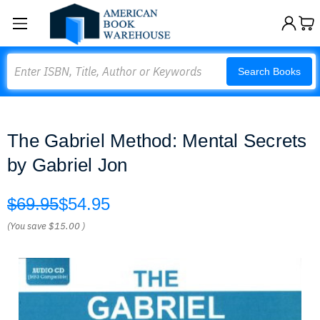
Search
Search Books
The Gabriel Method: Mental Secrets
by Gabriel Jon
$69.95
$54.95
(You save
$15.00
)