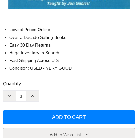
Lowest Prices Online
Over a Decade Selling Books
Easy 30 Day Returns
Huge Inventory to Search
Fast Shipping Across U.S.
Condition: USED - VERY GOOD
Current
Quantity:
Stock:
Decrease
Increase
Quantity
Quantity
of
of
The
The
Gabriel
Gabriel
Method:
Method:
Mental
Mental
Secrets
Secrets
by
by
Gabriel
Gabriel
Add to Wish List