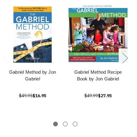
Gabriel Method by Jon
Gabriel Method Recipe
Gabriel
Book by Jon Gabriel
$49.95
$16.95
$49.99
$27.95