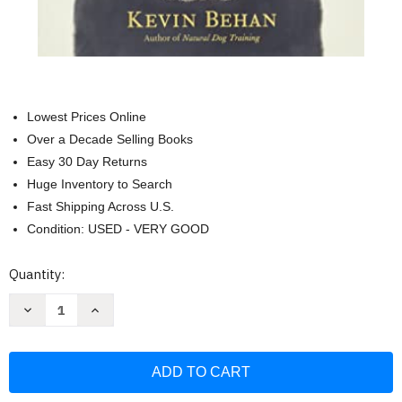
Lowest Prices Online
Over a Decade Selling Books
Easy 30 Day Returns
Huge Inventory to Search
Fast Shipping Across U.S.
Condition: USED - VERY GOOD
Current
Quantity:
Stock:
Decrease
Increase
Quantity
Quantity
of
of
Your
Your
Dog
Dog
Is
Is
Your
Your
Mirror:
Mirror: