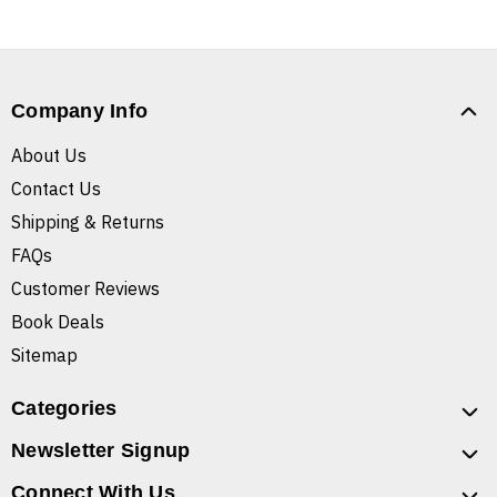
Company Info
About Us
Contact Us
Shipping & Returns
FAQs
Customer Reviews
Book Deals
Sitemap
Categories
Newsletter Signup
Connect With Us