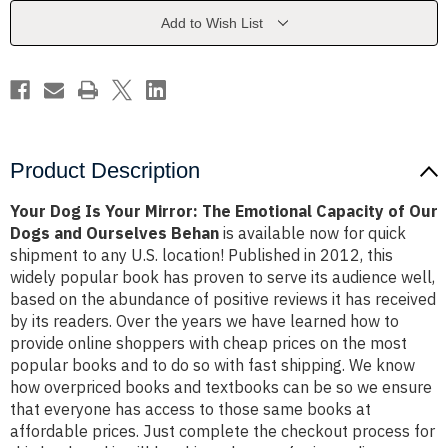
The
The
Emotional
Emotional
Add to Wish List
Capacity
Capacity
of
of
Our
Our
Dogs
Dogs
and
and
Ourselves
Ourselves
Behan
Behan
Product Description
Your Dog Is Your Mirror: The Emotional Capacity of Our
Dogs and Ourselves Behan
is available now for quick
shipment to any U.S. location! Published in 2012, this
widely popular book has proven to serve its audience well,
based on the abundance of positive reviews it has received
by its readers. Over the years we have learned how to
provide online shoppers with cheap prices on the most
popular books and to do so with fast shipping. We know
how overpriced books and textbooks can be so we ensure
that everyone has access to those same books at
affordable prices. Just complete the checkout process for