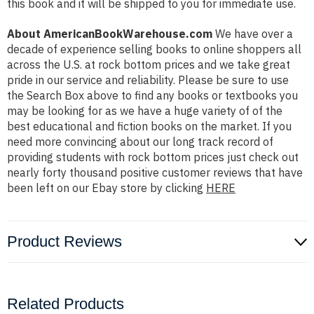
this book and it will be shipped to you for immediate use.
About AmericanBookWarehouse.com
We have over a
decade of experience selling books to online shoppers all
across the U.S. at rock bottom prices and we take great
pride in our service and reliability. Please be sure to use
the Search Box above to find any books or textbooks you
may be looking for as we have a huge variety of of the
best educational and fiction books on the market. If you
need more convincing about our long track record of
providing students with rock bottom prices just check out
nearly forty thousand positive customer reviews that have
been left on our Ebay store by clicking
HERE
Product Reviews
Related Products