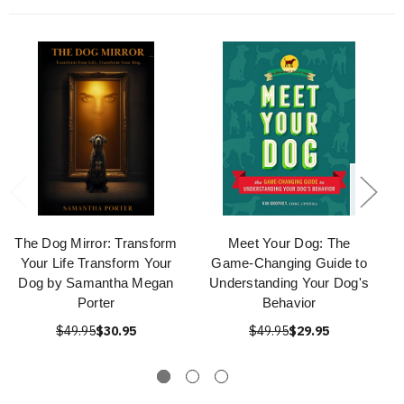
The Dog Mirror: Transform
Meet Your Dog: The
Your Life Transform Your
Game-Changing Guide to
Dog by Samantha Megan
Understanding Your Dog's
Porter
Behavior
$49.95
$30.95
$49.95
$29.95