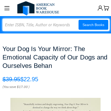
Search
Search Books
Your Dog Is Your Mirror: The
Emotional Capacity of Our Dogs and
Ourselves Behan
$39.95
$22.95
(You save
$17.00
)