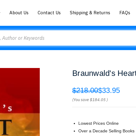
About Us
Contact Us
Shipping & Returns
FAQs
Braunwald's Heart
$218.00
$33.95
(You save
$184.05
)
Lowest Prices Online
Over a Decade Selling Books