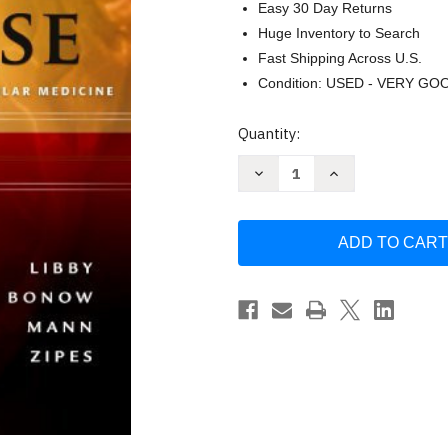
Easy 30 Day Returns
Huge Inventory to Search
Fast Shipping Across U.S.
Condition: USED - VERY GO
Current
Quantity:
Stock:
Decrease
Increase
Quantity
Quantity
of
of
Braunwald's
Braunwald's
Heart
Heart
Disease
Disease
by
by
Peter
Peter
Libby
Libby