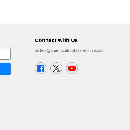
Connect With Us
orders@americanbookwarehouse.com