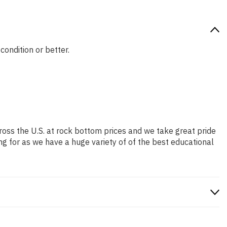
condition or better.
ross the U.S. at rock bottom prices and we take great pride
ng for as we have a huge variety of of the best educational