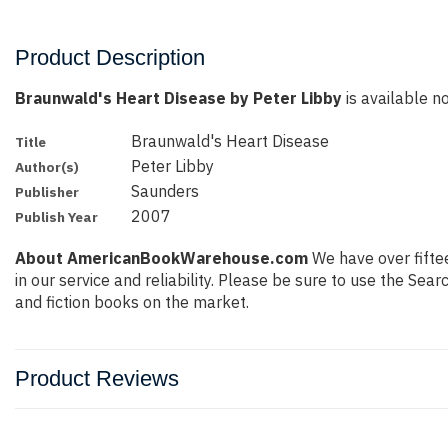
Product Description
Braunwald's Heart Disease by Peter Libby
is available no
Braunwald's Heart Disease
Title
Peter Libby
Author(s)
Saunders
Publisher
2007
Publish Year
About AmericanBookWarehouse.com
We have over fiftee
in our service and reliability. Please be sure to use the Se
and fiction books on the market.
Product Reviews