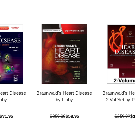
eart Disease
Braunwald's Heart Disease
Braunwald's He
ibby
by Libby
2 Vol Set by P
$71.95
$259.00
$58.95
$259.99
$1