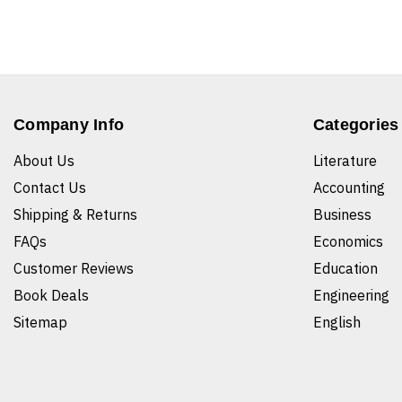
Company Info
Categories
About Us
Literature
Contact Us
Accounting
Shipping & Returns
Business
FAQs
Economics
Customer Reviews
Education
Book Deals
Engineering
Sitemap
English