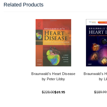
Related Products
Braunwald's Heart Disease
Braunwald's H
by Peter Libby
by L
$228.00
$69.95
$189.99