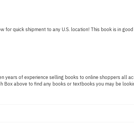
w for quick shipment to any U.S. location! This book is in good 
n years of experience selling books to online shoppers all ac
arch Box above to find any books or textbooks you may be looki