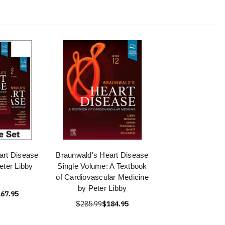
art Disease
Braunwald's Heart Disease
eter Libby
Single Volume: A Textbook
of Cardiovascular Medicine
by Peter Libby
67.95
$285.99
$184.95