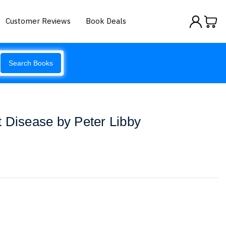
Customer Reviews
Book Deals
Search Books
 Disease by Peter Libby