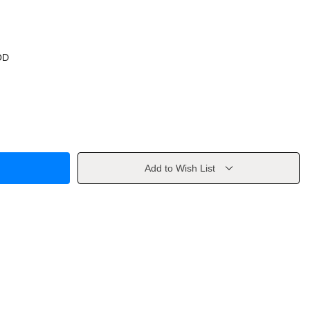
OD
Add to Wish List