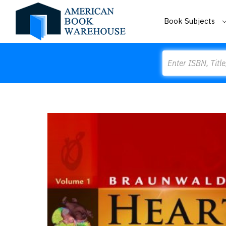
Book Subjects
Search