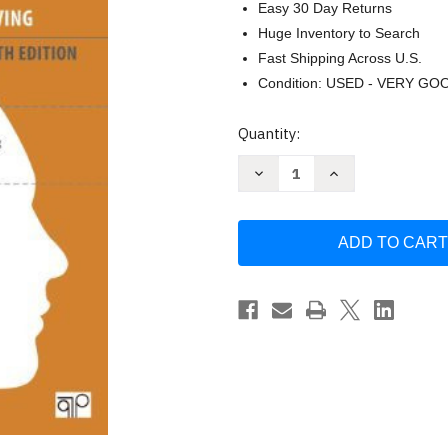
Easy 30 Day Returns
Huge Inventory to Search
Fast Shipping Across U.S.
Condition: USED - VERY GO
Current
Quantity:
Stock:
Decrease
Increase
Quantity
Quantity
of
of
Practical
Practical
Guide
Guide
For
For
Policy
Policy
Analysis
Analysis
-
-
by
by
Bardach
Bardach