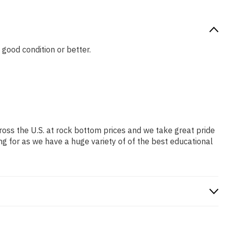
 good condition or better.
ross the U.S. at rock bottom prices and we take great pride
ng for as we have a huge variety of of the best educational