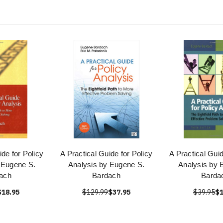
ide for Policy
A Practical Guide for Policy
A Practical Guid
 Eugene S.
Analysis by Eugene S.
Analysis by 
ach
Bardach
Barda
$18.95
$129.99
$37.95
$39.95
$1