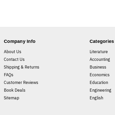
Company Info
Categories
About Us
Literature
Contact Us
Accounting
Shipping & Returns
Business
FAQs
Economics
Customer Reviews
Education
Book Deals
Engineering
Sitemap
English