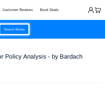
Customer Reviews
Book Deals
Search Books
or Policy Analysis - by Bardach