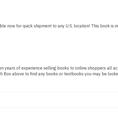
ble now for quick shipment to any U.S. location! This book is in
n years of experience selling books to online shoppers all ac
arch Box above to find any books or textbooks you may be looki