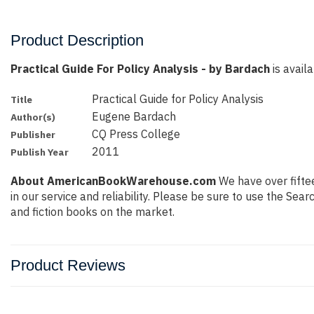
Product Description
Practical Guide For Policy Analysis - by Bardach
is availa
Practical Guide for Policy Analysis
Title
Eugene Bardach
Author(s)
CQ Press College
Publisher
2011
Publish Year
About AmericanBookWarehouse.com
We have over fiftee
in our service and reliability. Please be sure to use the Se
and fiction books on the market.
Product Reviews