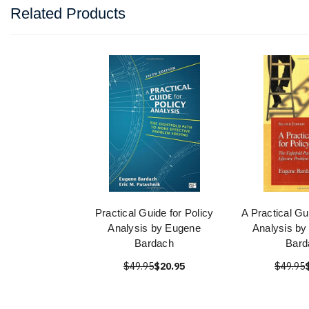
Related Products
Practical Guide for Policy
A Practical Gu
Analysis by Eugene
Analysis by
Bardach
Bard
$49.95
$20.95
$49.95