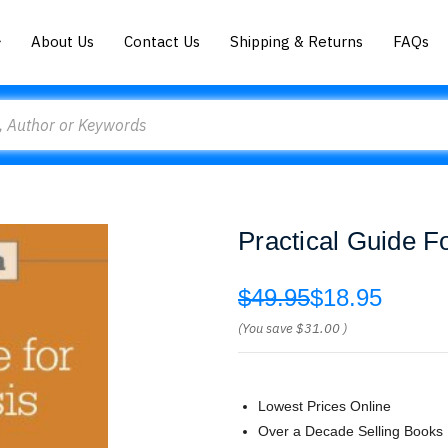
About Us
Contact Us
Shipping & Returns
FAQs
Practical Guide F
$49.95
$18.95
(You save
$31.00
)
Lowest Prices Online
Over a Decade Selling Books