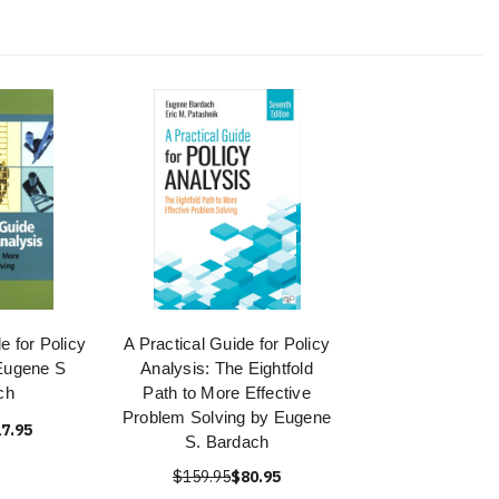
e for Policy
A Practical Guide for Policy
Eugene S
Analysis: The Eightfold
ch
Path to More Effective
Problem Solving by Eugene
7.95
S. Bardach
$159.95
$80.95