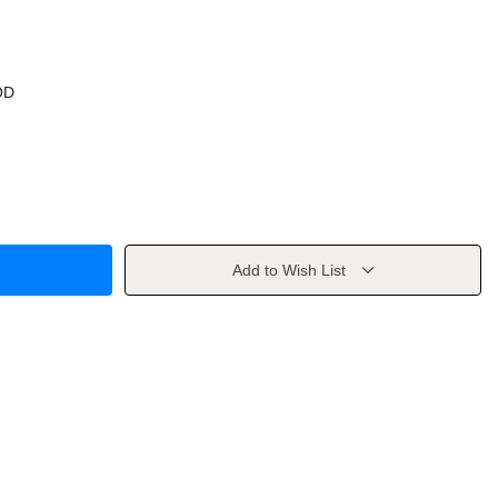
OD
Add to Wish List