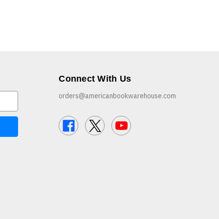
Connect With Us
orders@americanbookwarehouse.com