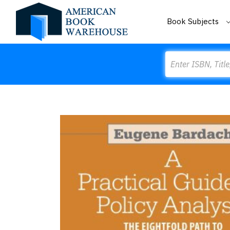
Book Subjects
Search