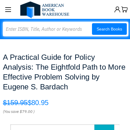
Search
Search Books
A Practical Guide for Policy
Analysis: The Eightfold Path to More
Effective Problem Solving by
Eugene S. Bardach
$159.95
$80.95
(You save
$79.00
)