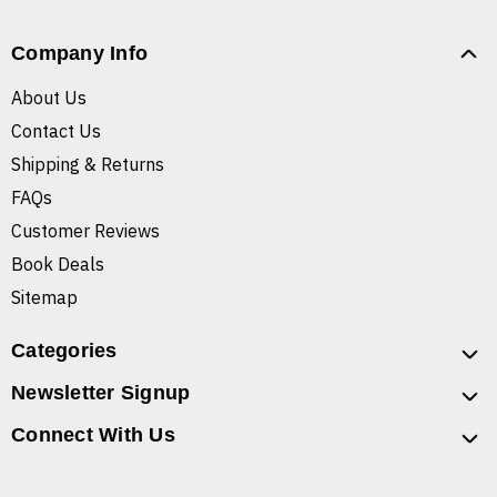
Company Info
About Us
Contact Us
Shipping & Returns
FAQs
Customer Reviews
Book Deals
Sitemap
Categories
Newsletter Signup
Connect With Us