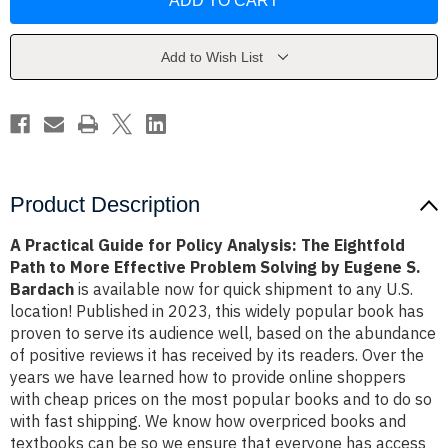
Guide
Guide
for
for
Policy
Policy
Analysis:
Analysis:
The
The
Add to Wish List
Eightfold
Eightfold
Path
Path
to
to
More
More
Effective
Effective
Problem
Problem
Solving
Solving
by
by
Eugene
Eugene
S.
S.
Product Description
Bardach
Bardach
A Practical Guide for Policy Analysis: The Eightfold
Path to More Effective Problem Solving by Eugene S.
Bardach
is available now for quick shipment to any U.S.
location! Published in 2023, this widely popular book has
proven to serve its audience well, based on the abundance
of positive reviews it has received by its readers. Over the
years we have learned how to provide online shoppers
with cheap prices on the most popular books and to do so
with fast shipping. We know how overpriced books and
textbooks can be so we ensure that everyone has access