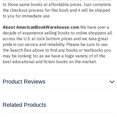
to those same books at affordable prices. Just complete
the checkout process for this book and it will be shipped
to you for immediate use.
About AmericanBookWarehouse.com
We have over a
decade of experience selling books to online shoppers all
across the U.S. at rock bottom prices and we take great
pride in our service and reliability. Please be sure to use
the Search Box above to find any books or textbooks you
may be looking for as we have a huge variety of of the
best educational and fiction books on the market.
Product Reviews
Related Products