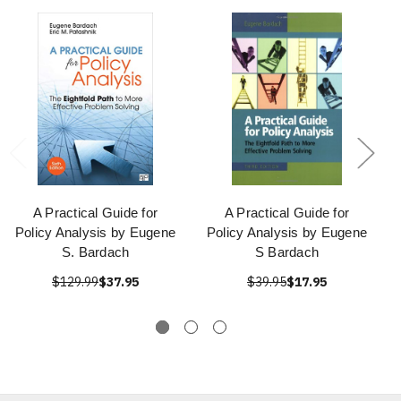
A Practical Guide for
A Practical Guide for
Policy Analysis by Eugene
Policy Analysis by Eugene
S. Bardach
S Bardach
$129.99
$37.95
$39.95
$17.95