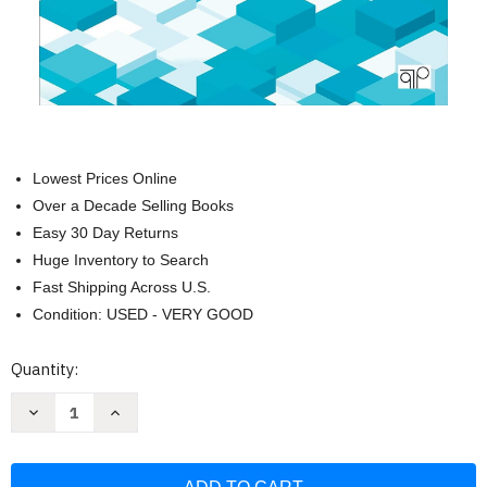
Lowest Prices Online
Over a Decade Selling Books
Easy 30 Day Returns
Huge Inventory to Search
Fast Shipping Across U.S.
Condition: USED - VERY GOOD
Current
Quantity:
Stock:
Decrease
Increase
Quantity
Quantity
of
of
A
A
Practical
Practical