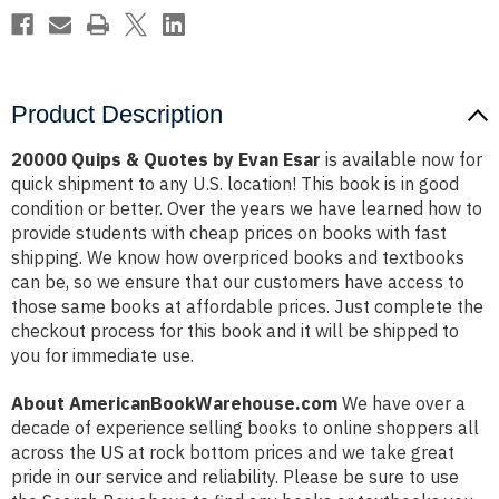
Product Description
20000 Quips & Quotes by Evan Esar
is available now for
quick shipment to any U.S. location! This book is in good
condition or better. Over the years we have learned how to
provide students with cheap prices on books with fast
shipping. We know how overpriced books and textbooks
can be, so we ensure that our customers have access to
those same books at affordable prices. Just complete the
checkout process for this book and it will be shipped to
you for immediate use.
About AmericanBookWarehouse.com
We have over a
decade of experience selling books to online shoppers all
across the US at rock bottom prices and we take great
pride in our service and reliability. Please be sure to use