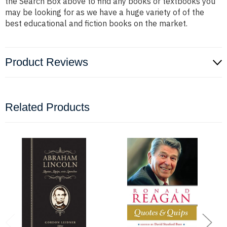
the Search Box above to find any books or textbooks you
may be looking for as we have a huge variety of of the
best educational and fiction books on the market.
Product Reviews
Related Products