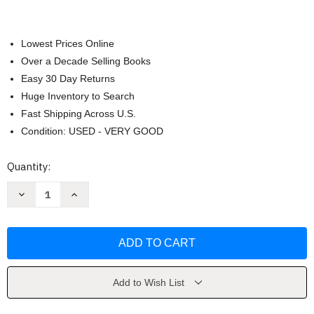
Lowest Prices Online
Over a Decade Selling Books
Easy 30 Day Returns
Huge Inventory to Search
Fast Shipping Across U.S.
Condition: USED - VERY GOOD
Current
Quantity:
Stock:
Decrease
Increase
Quantity
Quantity
of
of
20000
20000
Quips
Quips
&
&
Quotes
Quotes
by
by
Evan
Evan
Esar
Esar
Add to Wish List