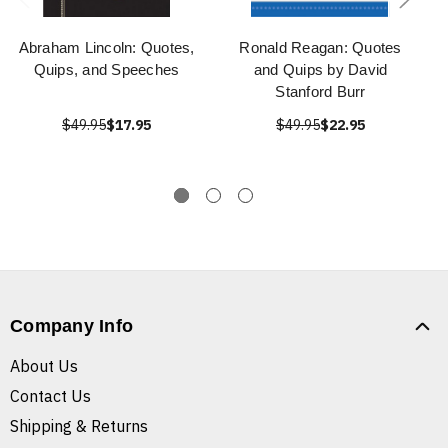
Abraham Lincoln: Quotes,
Ronald Reagan: Quotes
Quips, and Speeches
and Quips by David
Stanford Burr
$49.95
$17.95
$49.95
$22.95
Company Info
About Us
Contact Us
Shipping & Returns