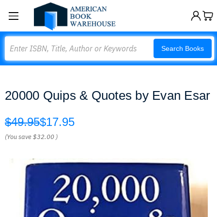
Search
Search Books
20000 Quips & Quotes by Evan Esar
$49.95
$17.95
(You save
$32.00
)