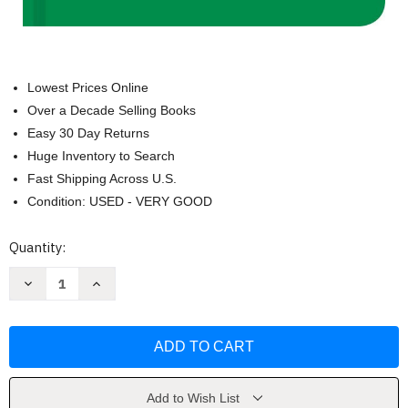
Lowest Prices Online
Over a Decade Selling Books
Easy 30 Day Returns
Huge Inventory to Search
Fast Shipping Across U.S.
Condition: USED - VERY GOOD
Current
Quantity:
Stock:
Decrease
Increase
Quantity
Quantity
of
of
The
The
Chef
Chef
Says:
Says:
Quotes
Quotes
Quips
Quips
and
and
Words
Words
Add to Wish List