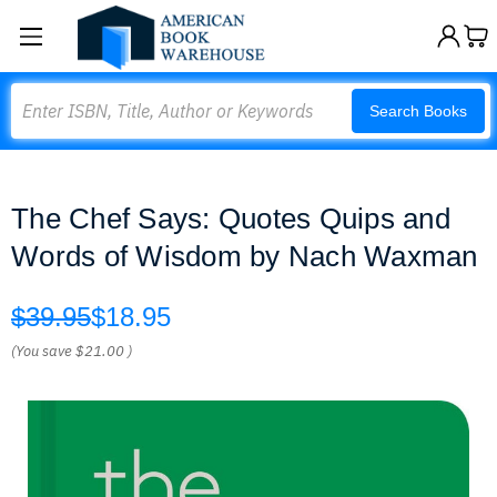
Search
Search Books
The Chef Says: Quotes Quips and
Words of Wisdom by Nach Waxman
$39.95
$18.95
(You save
$21.00
)