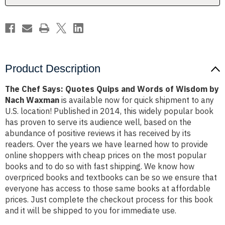
of
of
Wisdom
Wisdom
by
by
Nach
Nach
Waxman
Waxman
Product Description
The Chef Says: Quotes Quips and Words of Wisdom by
Nach Waxman
is available now for quick shipment to any
U.S. location! Published in 2014, this widely popular book
has proven to serve its audience well, based on the
abundance of positive reviews it has received by its
readers. Over the years we have learned how to provide
online shoppers with cheap prices on the most popular
books and to do so with fast shipping. We know how
overpriced books and textbooks can be so we ensure that
everyone has access to those same books at affordable
prices. Just complete the checkout process for this book
and it will be shipped to you for immediate use.