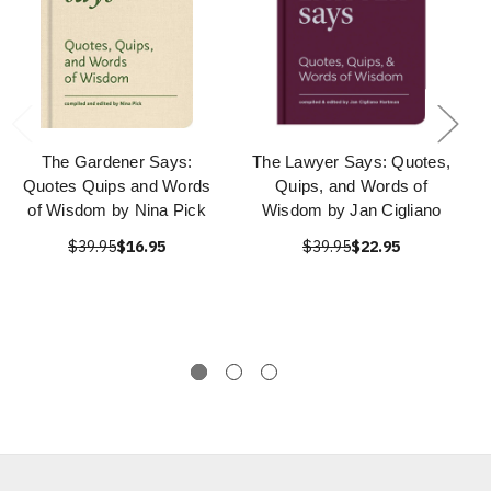
The Gardener Says:
The Lawyer Says: Quotes,
Quotes Quips and Words
Quips, and Words of
of Wisdom by Nina Pick
Wisdom by Jan Cigliano
$39.95
$16.95
$39.95
$22.95