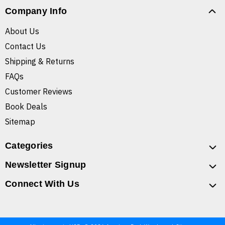
Company Info
About Us
Contact Us
Shipping & Returns
FAQs
Customer Reviews
Book Deals
Sitemap
Categories
Newsletter Signup
Connect With Us