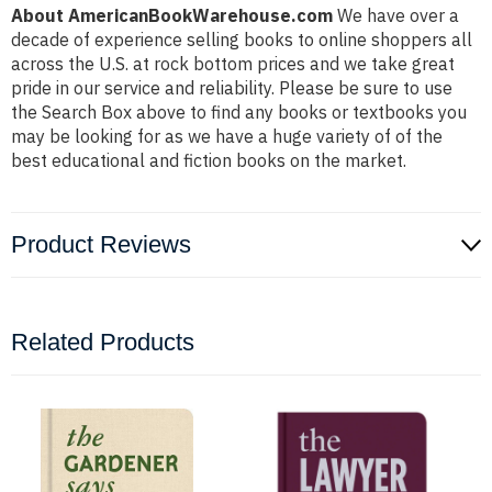
About AmericanBookWarehouse.com
We have over a
decade of experience selling books to online shoppers all
across the U.S. at rock bottom prices and we take great
pride in our service and reliability. Please be sure to use
the Search Box above to find any books or textbooks you
may be looking for as we have a huge variety of of the
best educational and fiction books on the market.
Product Reviews
Related Products