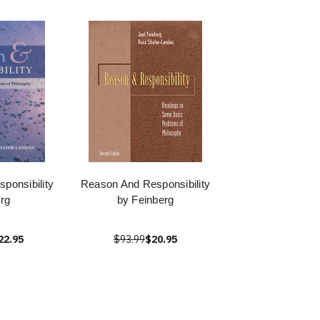
ponsibility
Reason And Responsibility
rg
by Feinberg
22.95
$93.99
$20.95