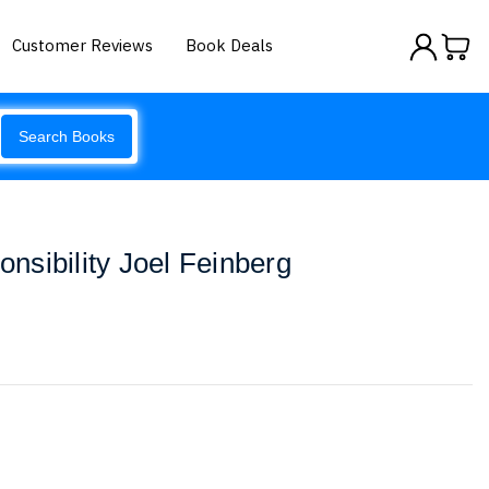
Customer Reviews
Book Deals
Search Books
sibility Joel Feinberg