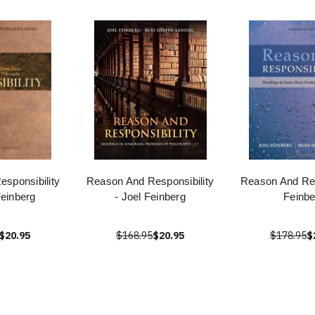
sponsibility
Reason And Responsibility
Reason And Res
Feinberg
- Joel Feinberg
Feinbe
$20.95
$168.95
$20.95
$178.95
$