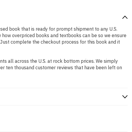
y used book that is ready for prompt shipment to any U.S.
ow how overpriced books and textbooks can be so we ensure
. Just complete the checkout process for this book and it
s all across the U.S. at rock bottom prices. We simply
ver ten thousand customer reviews that have been left on