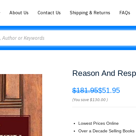
About Us
Contact Us
Shipping & Returns
FAQs
Reason And Respon
$181.95
$51.95
(You save
$130.00
)
Lowest Prices Online
Over a Decade Selling Books