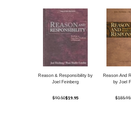
Reason & Responsibility by
Reason And Re
Joel Feinberg
by Joel 
$90.50
$19.95
$185.95