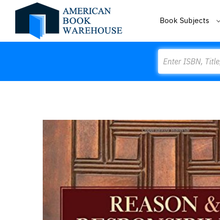
Book Subjects
Search