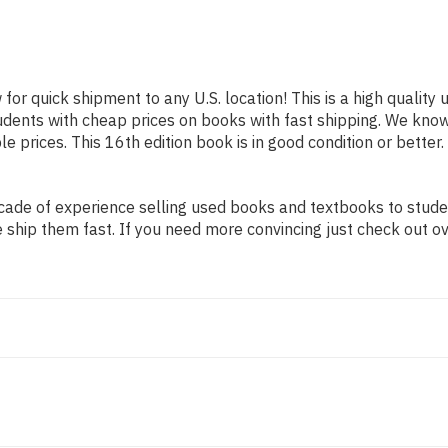
 for quick shipment to any U.S. location! This is a high qualit
tudents with cheap prices on books with fast shipping. We kn
 prices. This 16th edition book is in good condition or better
ade of experience selling used books and textbooks to student
 ship them fast. If you need more convincing just check out o