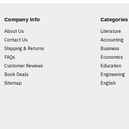
Company Info
Categories
About Us
Literature
Contact Us
Accounting
Shipping & Returns
Business
FAQs
Economics
Customer Reviews
Education
Book Deals
Engineering
Sitemap
English