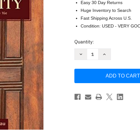
Easy 30 Day Returns
Huge Inventory to Search
Fast Shipping Across U.S.
Condition: USED - VERY GO
Current
Quantity:
Stock:
Decrease
Increase
Quantity
Quantity
of
of
Reason
Reason
And
And
Responsibility
Responsibility
Joel
Joel
Feinberg
Feinberg