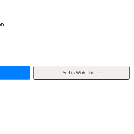
OD
Add to Wish List