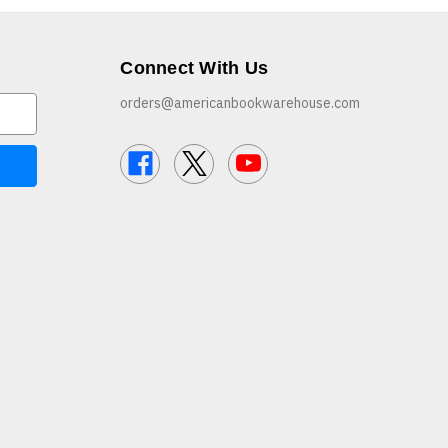
Connect With Us
orders@americanbookwarehouse.com