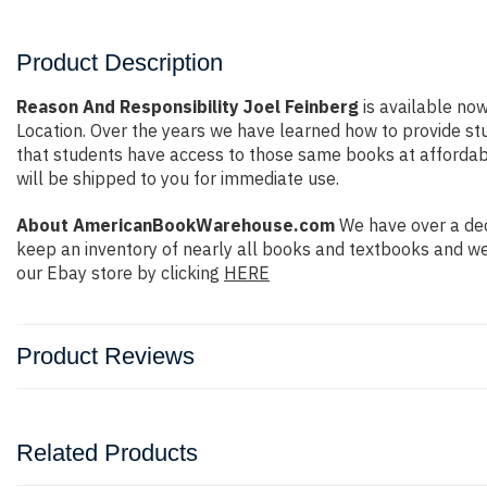
Product Description
Reason And Responsibility Joel Feinberg
is available now
Location. Over the years we have learned how to provide s
that students have access to those same books at affordable
will be shipped to you for immediate use.
About AmericanBookWarehouse.com
We have over a dec
keep an inventory of nearly all books and textbooks and we
our Ebay store by clicking
HERE
Product Reviews
Related Products