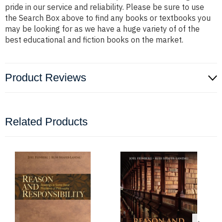
pride in our service and reliability. Please be sure to use
the Search Box above to find any books or textbooks you
may be looking for as we have a huge variety of of the
best educational and fiction books on the market.
Product Reviews
Related Products