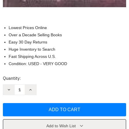
Lowest Prices Online
Over a Decade Selling Books
Easy 30 Day Returns
Huge Inventory to Search
Fast Shipping Across U.S.
Condition: USED - VERY GOOD
Current
Quantity:
Stock:
Decrease
Increase
Quantity
Quantity
of
of
Reason
Reason
&
&
Responsibility
Responsibility
by
by
Joel
Joel
Feinberg
Feinberg
Add to Wish List