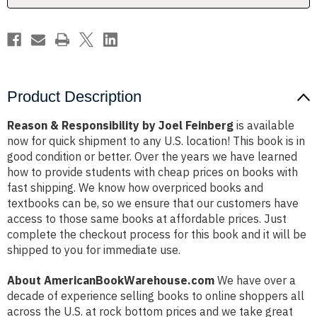
Product Description
Reason & Responsibility by Joel Feinberg
is available
now for quick shipment to any U.S. location! This book is in
good condition or better. Over the years we have learned
how to provide students with cheap prices on books with
fast shipping. We know how overpriced books and
textbooks can be, so we ensure that our customers have
access to those same books at affordable prices. Just
complete the checkout process for this book and it will be
shipped to you for immediate use.
About AmericanBookWarehouse.com
We have over a
decade of experience selling books to online shoppers all
across the U.S. at rock bottom prices and we take great