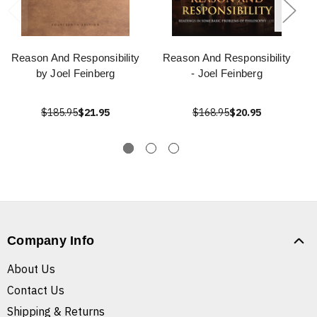
Reason And Responsibility
Reason And Responsibility
by Joel Feinberg
- Joel Feinberg
$185.95
$21.95
$168.95
$20.95
Company Info
About Us
Contact Us
Shipping & Returns