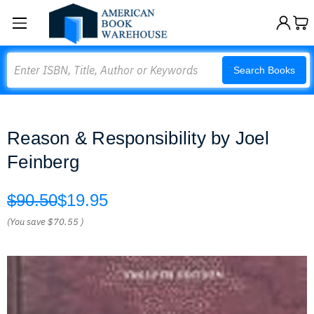
Search
Search Books
Reason & Responsibility by Joel
Feinberg
$90.50
$19.95
(You save
$70.55
)