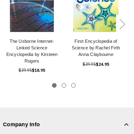
The Usborne Internet-
First Encyclopedia of
Linked Science
Science by Rachel Firth
Encyclopedia by Kirsteen
Anna Claybourne
Rogers
$39.95
$24.95
$39.95
$18.95
Company Info