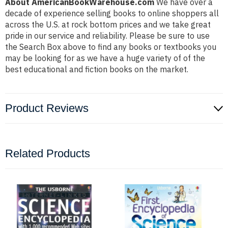
About AmericanBookWarehouse.com
We have over a
decade of experience selling books to online shoppers all
across the U.S. at rock bottom prices and we take great
pride in our service and reliability. Please be sure to use
the Search Box above to find any books or textbooks you
may be looking for as we have a huge variety of of the
best educational and fiction books on the market.
Product Reviews
Related Products