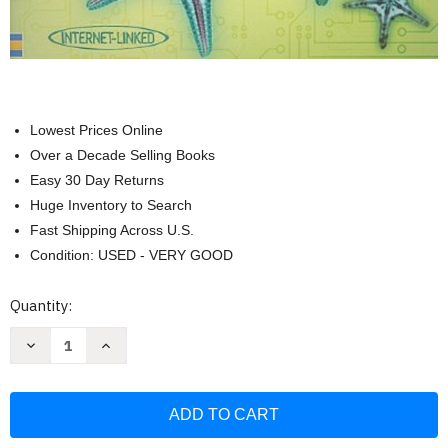
Lowest Prices Online
Over a Decade Selling Books
Easy 30 Day Returns
Huge Inventory to Search
Fast Shipping Across U.S.
Condition: USED - VERY GOOD
Current
Quantity:
Stock:
Decrease
Increase
Quantity
Quantity
of
of
Usborne
Usborne
First
First
Encyclopedia
Encyclopedia
of
of
Science
Science