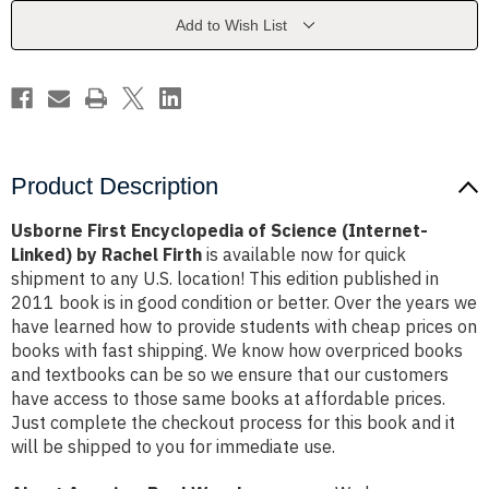
(Internet-
(Internet-
Linked)
Linked)
Add to Wish List
by
by
Rachel
Rachel
Firth
Firth
Product Description
Usborne First Encyclopedia of Science (Internet-
Linked) by Rachel Firth
is available now for quick
shipment to any U.S. location! This edition published in
2011 book is in good condition or better. Over the years we
have learned how to provide students with cheap prices on
books with fast shipping. We know how overpriced books
and textbooks can be so we ensure that our customers
have access to those same books at affordable prices.
Just complete the checkout process for this book and it
will be shipped to you for immediate use.