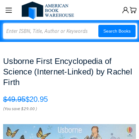
Search
Search Books
Usborne First Encyclopedia of
Science (Internet-Linked) by Rachel
Firth
$49.95
$20.95
(You save
$29.00
)